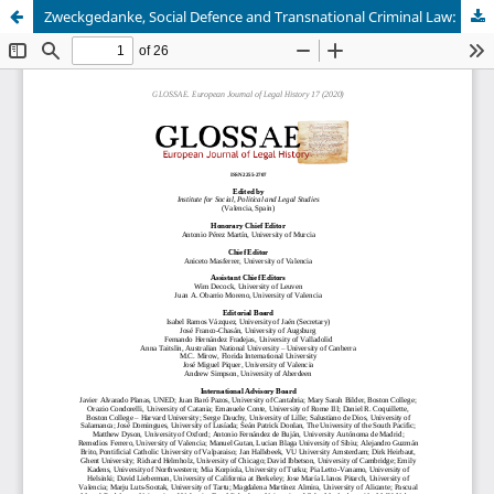
Zweckgedanke, Social Defence and Transnational Criminal Law: Franz von Liszt and the Network of Positivist Criminology (1871-1918)