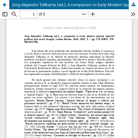
Jörg Alejandro Tellkamp (ed.), A companion to Early Modern Spanish imperial political and social thought, Leiden-Boston: Brill, 2020