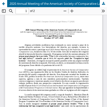
2020 Annual Meeting of the American Society of Comparative Law, 15-16 October 2020