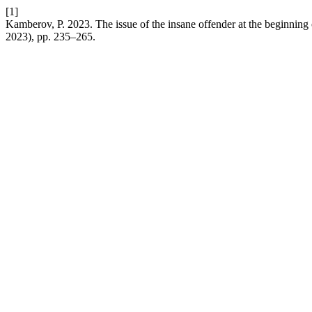
[1]
Kamberov, P. 2023. The issue of the insane offender at the beginning
2023), pp. 235–265.