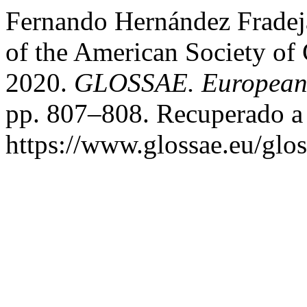
Fernando Hernández Fradej
of the American Society of
2020.
GLOSSAE. European J
pp. 807–808. Recuperado a 
https://www.glossae.eu/glos