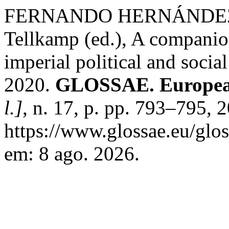
FERNANDO HERNÁNDEZ F
Tellkamp (ed.), A compani
imperial political and socia
2020.
GLOSSAE. European
l.]
, n. 17, p. pp. 793–795, 
https://www.glossae.eu/glos
em: 8 ago. 2026.