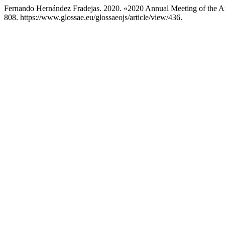
Fernando Hernández Fradejas. 2020. «2020 Annual Meeting of the 
808. https://www.glossae.eu/glossaeojs/article/view/436.