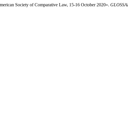
American Society of Comparative Law, 15-16 October 2020».
GLOSSAE.