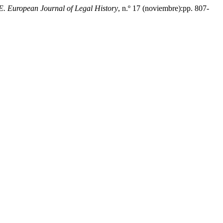
 European Journal of Legal History
, n.º 17 (noviembre):pp. 807-