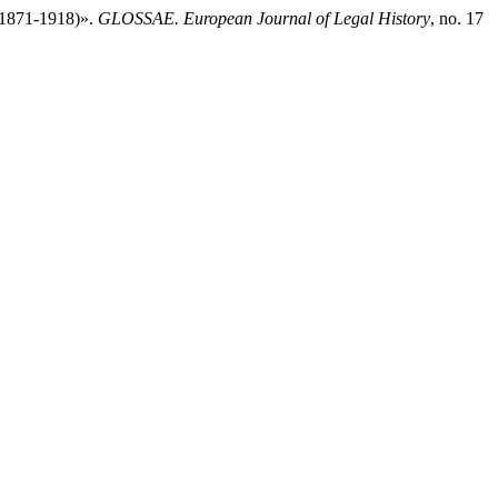
 (1871-1918)».
GLOSSAE. European Journal of Legal History
, no. 17