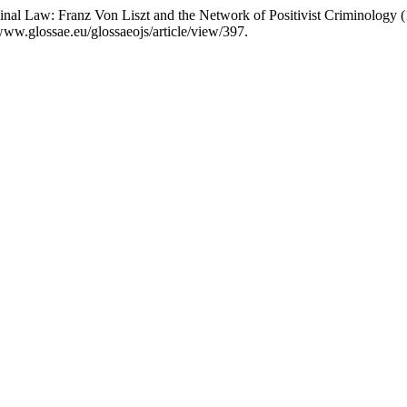
inal Law: Franz Von Liszt and the Network of Positivist Criminology
www.glossae.eu/glossaeojs/article/view/397.