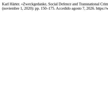
Karl Härter. «Zweckgedanke, Social Defence and Transnational Crim
(noviembre 1, 2020): pp. 150–175. Accedido agosto 7, 2026. https://