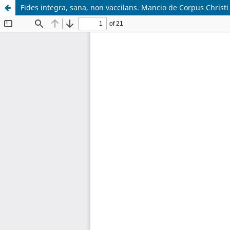
Fides integra, sana, non vaccilans. Mancio de Corpus Christi 