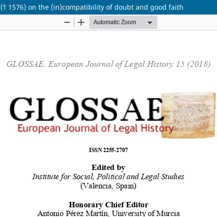
(† 1576) on the (in)compatibility of doubt and good faith