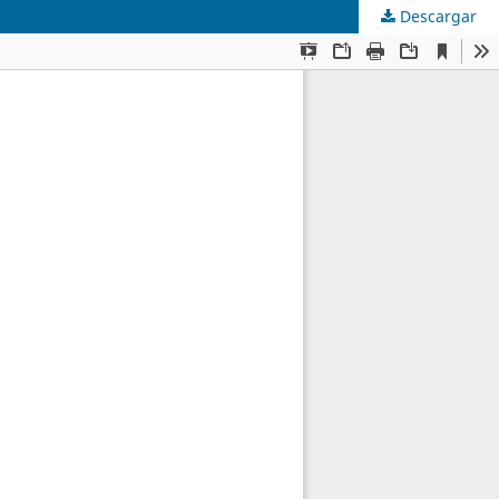
Descargar