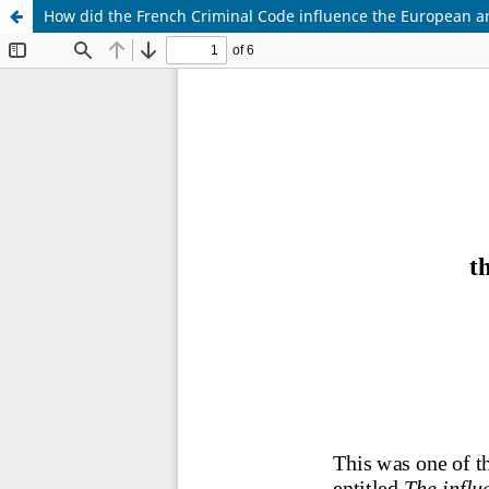
How did the French Criminal Code influence the European an