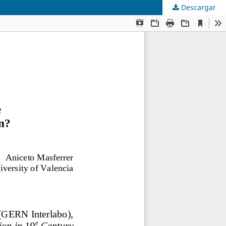
Descargar