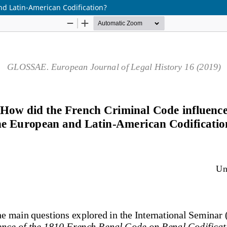
d Latin-American Codification?