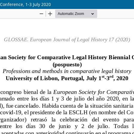
Conference, 1-3 July 2020