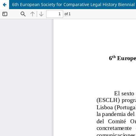
6th European Society for Comparative Legal History Biennial 