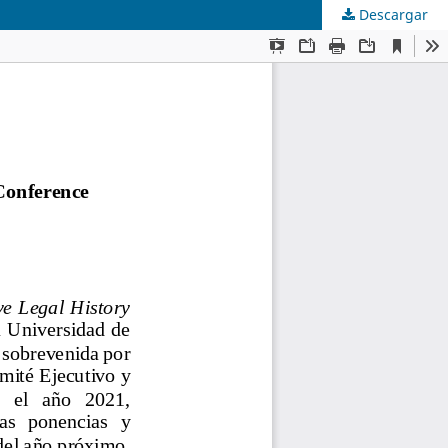
Descargar