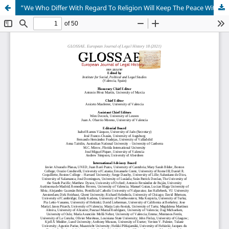
“We Who Differ With Regard To Religion Will Keep The Peace With One Another”: The Intellectual History of European Laws about Religious Toleration Prior to the Planting of English America