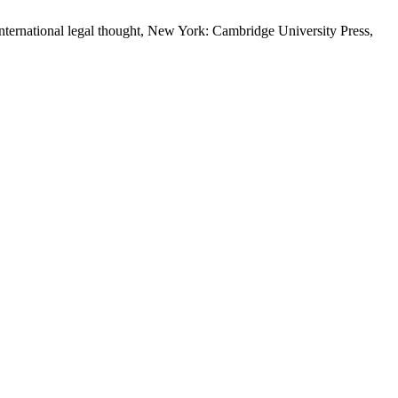
nternational legal thought, New York: Cambridge University Press,