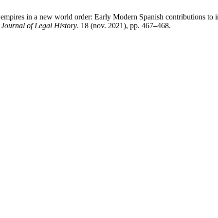
mpires in a new world order: Early Modern Spanish contributions to i
ournal of Legal History
. 18 (nov. 2021), pp. 467–468.