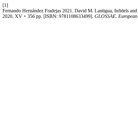
[1]
Fernando Hernández Fradejas 2021. David M. Lantigua, Infidels and e
2020, XV + 356 pp. [ISBN: 9781108633499].
GLOSSAE. European J