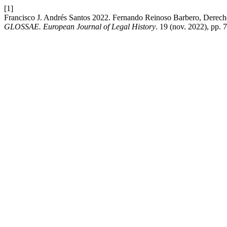
[1]
Francisco J. Andrés Santos 2022. Fernando Reinoso Barbero, Derech
GLOSSAE. European Journal of Legal History
. 19 (nov. 2022), pp.