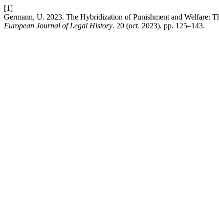
[1]
Germann, U. 2023. The Hybridization of Punishment and Welfare: The
European Journal of Legal History
. 20 (oct. 2023), pp. 125–143.