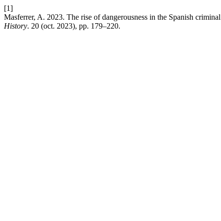
[1]
Masferrer, A. 2023. The rise of dangerousness in the Spanish crimina
History
. 20 (oct. 2023), pp. 179–220.