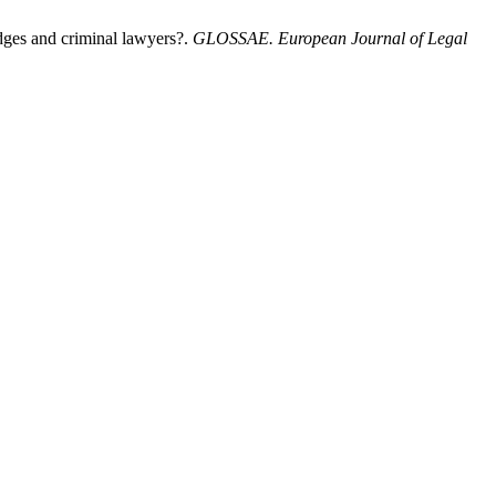
udges and criminal lawyers?.
GLOSSAE. European Journal of Legal