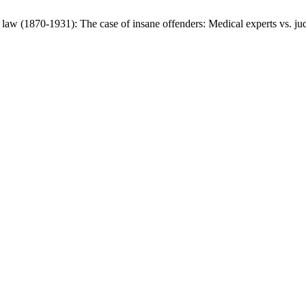
l law (1870-1931): The case of insane offenders: Medical experts vs. j