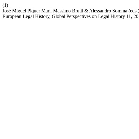
(1)
José Miguel Piquer Marí. Massimo Brutti & Alessandro Somma (eds.),
European Legal History, Global Perspectives on Legal History 11, 2