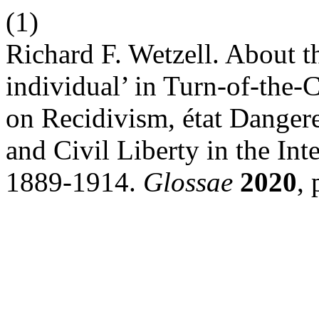
(1)
Richard F. Wetzell. About t
individual’ in Turn-of-the
on Recidivism, état Danger
and Civil Liberty in the In
1889-1914.
Glossae
2020
,