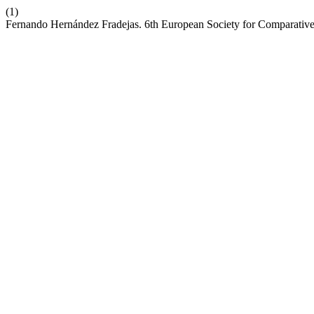
(1)
Fernando Hernández Fradejas. 6th European Society for Comparative