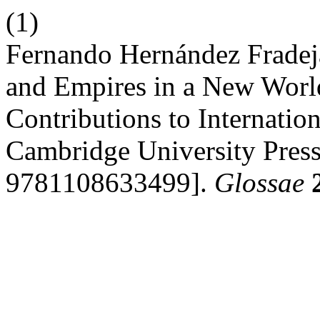
(1)
Fernando Hernández Fradeja
and Empires in a New Worl
Contributions to Internati
Cambridge University Pres
9781108633499].
Glossae