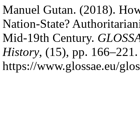
Manuel Gutan. (2018). Ho
Nation-State? Authoritarian
Mid-19th Century.
GLOSSAE
History
, (15), pp. 166–221.
https://www.glossae.eu/glos