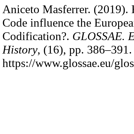
Aniceto Masferrer. (2019).
Code influence the Europe
Codification?.
GLOSSAE. Eu
History
, (16), pp. 386–391.
https://www.glossae.eu/glos