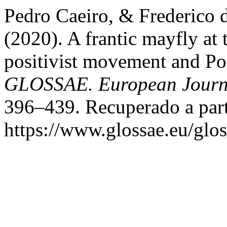
Pedro Caeiro, & Frederico 
(2020). A frantic mayfly at 
positivist movement and Po
GLOSSAE. European Journa
396–439. Recuperado a part
https://www.glossae.eu/glos