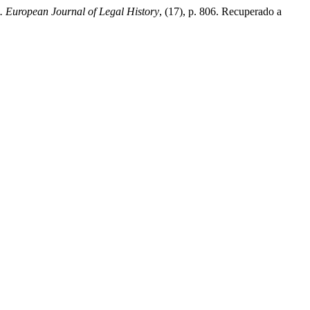
European Journal of Legal History
, (17), p. 806. Recuperado a