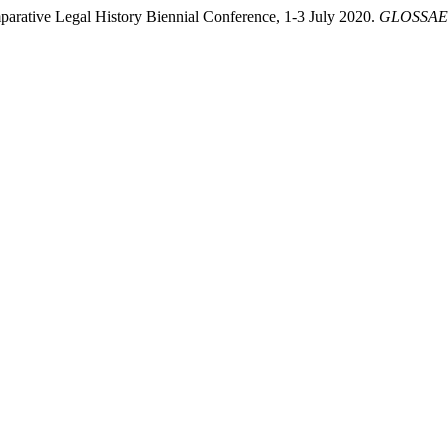
arative Legal History Biennial Conference, 1-3 July 2020.
GLOSSAE. 