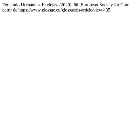
Fernando Hernández Fradejas. (2020). 6th European Society for Comp
partir de https://www.glossae.eu/glossaeojs/article/view/435