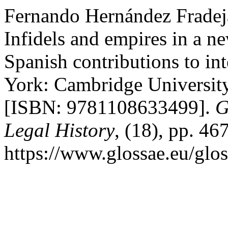
Fernando Hernández Fradeja
Infidels and empires in a 
Spanish contributions to in
York: Cambridge University
[ISBN: 9781108633499].
G
Legal History
, (18), pp. 46
https://www.glossae.eu/glos