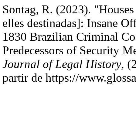
Sontag, R. (2023). "Houses
elles destinadas]: Insane Off
1830 Brazilian Criminal Co
Predecessors of Security M
Journal of Legal History
, 
partir de https://www.gloss