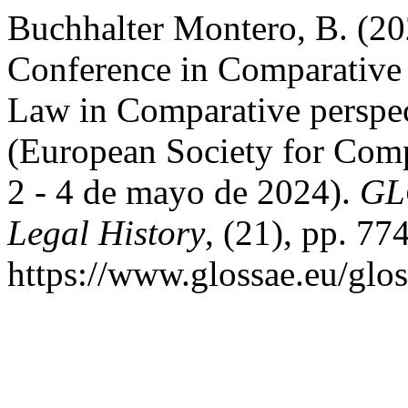
Buchhalter Montero, B. (20
Conference in Comparative
Law in Comparative perspec
(European Society for Comp
2 - 4 de mayo de 2024).
GL
Legal History
, (21), pp. 77
https://www.glossae.eu/glos