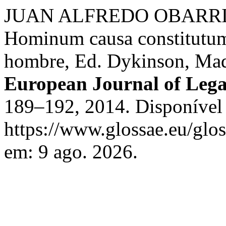
JUAN ALFREDO OBARRIO. S
Hominum causa constitutum
hombre, Ed. Dykinson, Ma
European Journal of Lega
189–192, 2014. Disponível
https://www.glossae.eu/glos
em: 9 ago. 2026.