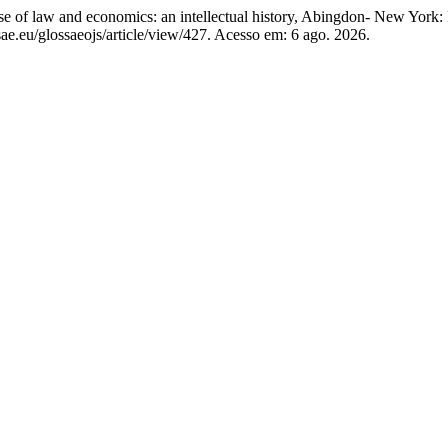
w and economics: an intellectual history, Abingdon- New York: 
ae.eu/glossaeojs/article/view/427. Acesso em: 6 ago. 2026.