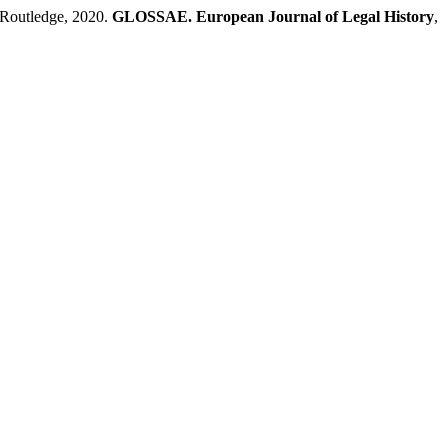
Routledge, 2020.
GLOSSAE. European Journal of Legal History
,