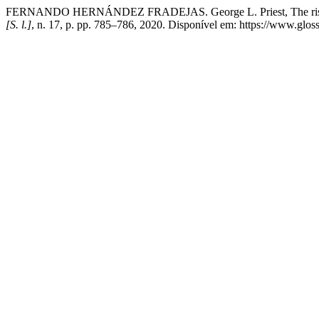
FERNANDO HERNÁNDEZ FRADEJAS. George L. Priest, The rise of la
[S. l.]
, n. 17, p. pp. 785–786, 2020. Disponível em: https://www.gloss