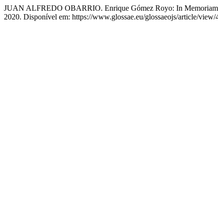
JUAN ALFREDO OBARRIO. Enrique Gómez Royo: In Memoriam
2020. Disponível em: https://www.glossae.eu/glossaeojs/article/view