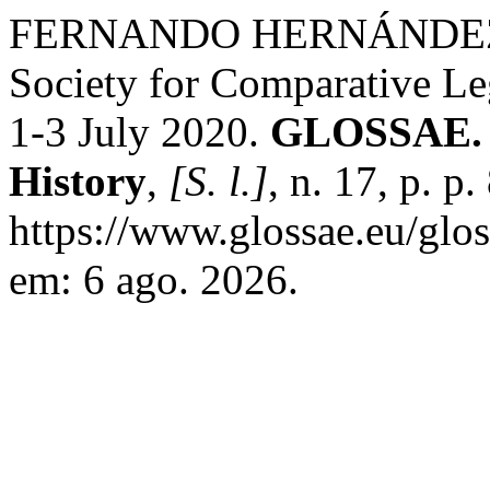
FERNANDO HERNÁNDEZ F
Society for Comparative Le
1-3 July 2020.
GLOSSAE. E
History
,
[S. l.]
, n. 17, p. p
https://www.glossae.eu/glos
em: 6 ago. 2026.