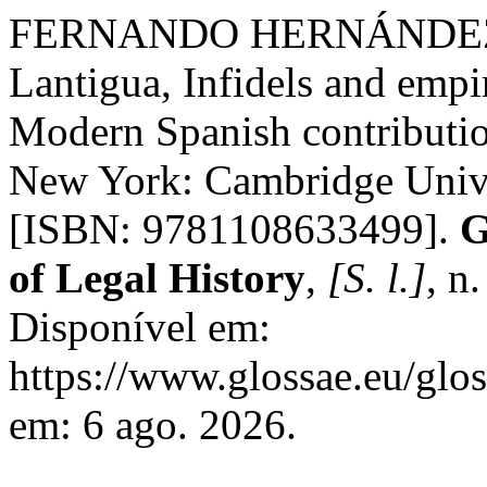
FERNANDO HERNÁNDEZ 
Lantigua, Infidels and empi
Modern Spanish contribution
New York: Cambridge Unive
[ISBN: 9781108633499].
G
of Legal History
,
[S. l.]
, n
Disponível em:
https://www.glossae.eu/glos
em: 6 ago. 2026.