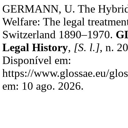
GERMANN, U. The Hybridiz
Welfare: The legal treatment
Switzerland 1890–1970.
GL
Legal History
,
[S. l.]
, n. 2
Disponível em:
https://www.glossae.eu/glos
em: 10 ago. 2026.