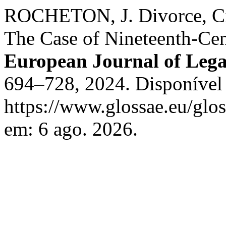
ROCHETON, J. Divorce, C
The Case of Nineteenth-Cen
European Journal of Lega
694–728, 2024. Disponível
https://www.glossae.eu/glos
em: 6 ago. 2026.