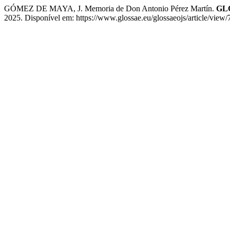
GÓMEZ DE MAYA, J. Memoria de Don Antonio Pérez Martín.
GLO
2025. Disponível em: https://www.glossae.eu/glossaeojs/article/view