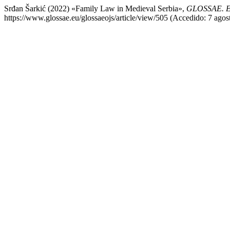
Srđan Šarkić (2022) «Family Law in Medieval Serbia»,
GLOSSAE. Eu
https://www.glossae.eu/glossaeojs/article/view/505 (Accedido: 7 agos