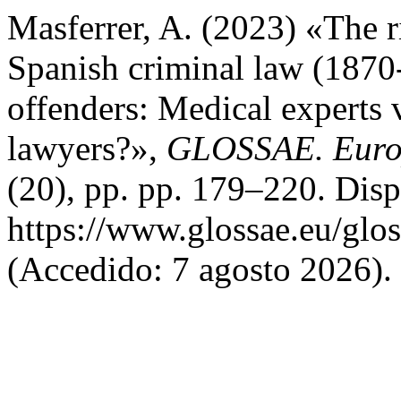
Masferrer, A. (2023) «The r
Spanish criminal law (1870
offenders: Medical experts 
lawyers?»,
GLOSSAE. Europ
(20), pp. pp. 179–220. Disp
https://www.glossae.eu/glos
(Accedido: 7 agosto 2026).