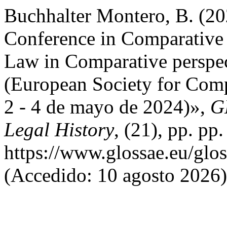
Buchhalter Montero, B. (20
Conference in Comparative
Law in Comparative perspec
(European Society for Comp
2 - 4 de mayo de 2024)»,
G
Legal History
, (21), pp. pp
https://www.glossae.eu/glos
(Accedido: 10 agosto 2026)