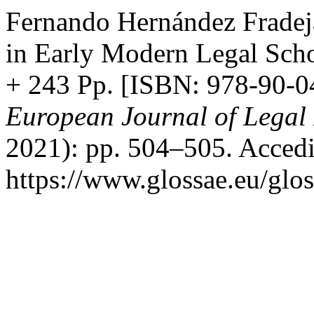
Fernando Hernández Fradej
in Early Modern Legal Schol
+ 243 Pp. [ISBN: 978-90-
European Journal of Legal 
2021): pp. 504–505. Accedi
https://www.glossae.eu/glos