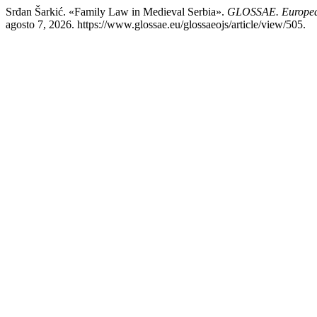
Srđan Šarkić. «Family Law in Medieval Serbia».
GLOSSAE. European
agosto 7, 2026. https://www.glossae.eu/glossaeojs/article/view/505.