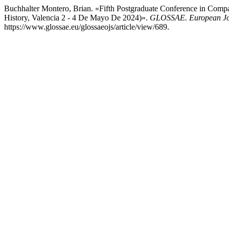
Buchhalter Montero, Brian. «Fifth Postgraduate Conference in Compa
History, Valencia 2 - 4 De Mayo De 2024)».
GLOSSAE. European Jou
https://www.glossae.eu/glossaeojs/article/view/689.