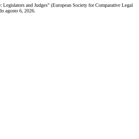
: Legislators and Judges” (European Society for Comparative Legal
do agosto 6, 2026.