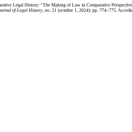
rative Legal History: “The Making of Law in Comparative Perspective
rnal of Legal History
, no. 21 (octubre 1, 2024): pp. 774–775. Accedi