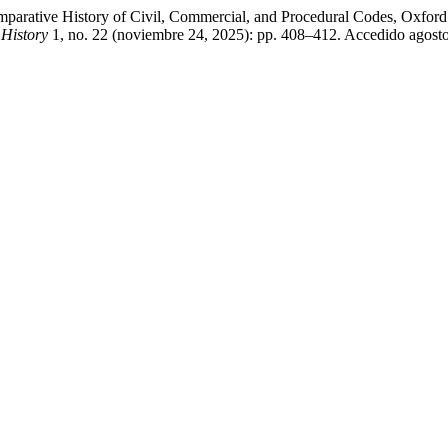
mparative History of Civil, Commercial, and Procedural Codes, Oxford
History
1, no. 22 (noviembre 24, 2025): pp. 408–412. Accedido agosto 