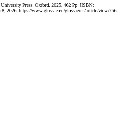
 University Press, Oxford, 2025, 462 Pp. [ISBN:
8, 2026. https://www.glossae.eu/glossaeojs/article/view/756.