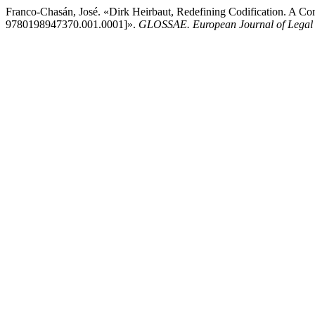
Franco-Chasán, José. «Dirk Heirbaut, Redefining Codification. A Co
9780198947370.001.0001]».
GLOSSAE. European Journal of Legal 