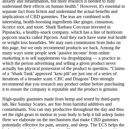
anxiety and inflammation, but more research is needed to fully
understand their effects on human health." However, it's essential to
separate fact from fiction and understand the actual benefits and
implications of CBD gummies. The teas are combined with
interesting, health-boosting ingredients like ginger, cinnamon,
licorice root, and more. Shark Barbara Corcoran invested in
Pipsnacks, a healthy-snack company, which has a line of heirloom
popcorn snacks called Pipcorn. And they each have some real health
or weight loss bonafides. We may earn commission from links on
this page, but we only recommend products we back. Among the
many ways some people seek ‘passive income’ from online
marketing is to sell supplements via dropshipping — a practice in
which the person advertising and selling a given product never
actually has physical possession of the product in question. “Claims
of a ‘Shark Tank’ approved ‘keto pill’ are just one of a series of
iterations of a broader scam. CBC and Dragons’ Den strongly
recommend that you research any product online before purchasing
it to ensure the company is reputable and the product is genuine.
High-quality gummies made from hemp and tested by third-party
lab, like Sunday Scaries, are free from harmful additives and
contaminants. You can stay productive throughout the day and thus
set the right gears in motion in your body to help it fall asleep faster.
Here we elaborate on the mechanisms that make CBD gummies
potentially effective for pain, anxiety, and sleep. The ECS helps the