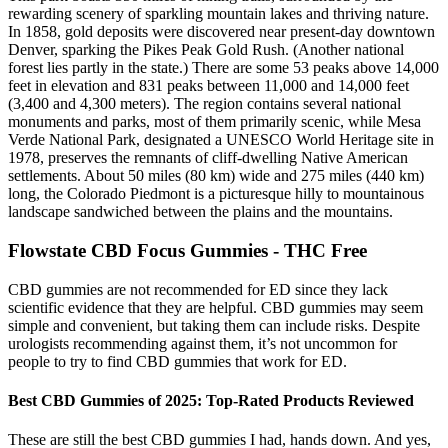
rewarding scenery of sparkling mountain lakes and thriving nature.
In 1858, gold deposits were discovered near present-day downtown
Denver, sparking the Pikes Peak Gold Rush. (Another national
forest lies partly in the state.) There are some 53 peaks above 14,000
feet in elevation and 831 peaks between 11,000 and 14,000 feet
(3,400 and 4,300 meters). The region contains several national
monuments and parks, most of them primarily scenic, while Mesa
Verde National Park, designated a UNESCO World Heritage site in
1978, preserves the remnants of cliff-dwelling Native American
settlements. About 50 miles (80 km) wide and 275 miles (440 km)
long, the Colorado Piedmont is a picturesque hilly to mountainous
landscape sandwiched between the plains and the mountains.
Flowstate CBD Focus Gummies - THC Free
CBD gummies are not recommended for ED since they lack
scientific evidence that they are helpful. CBD gummies may seem
simple and convenient, but taking them can include risks. Despite
urologists recommending against them, it’s not uncommon for
people to try to find CBD gummies that work for ED.
Best CBD Gummies of 2025: Top-Rated Products Reviewed
These are still the best CBD gummies I had, hands down. And yes,