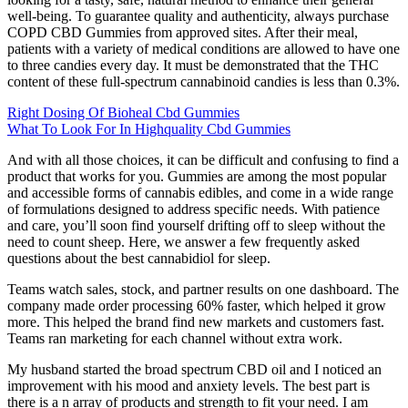
well-being. To guarantee quality and authenticity, always purchase
COPD CBD Gummies from approved sites. After their meal,
patients with a variety of medical conditions are allowed to have one
to three candies every day. It must be demonstrated that the THC
content of these full-spectrum cannabinoid candies is less than 0.3%.
Right Dosing Of Bioheal Cbd Gummies
What To Look For In Highquality Cbd Gummies
And with all those choices, it can be difficult and confusing to find a
product that works for you. Gummies are among the most popular
and accessible forms of cannabis edibles, and come in a wide range
of formulations designed to address specific needs. With patience
and care, you’ll soon find yourself drifting off to sleep without the
need to count sheep. Here, we answer a few frequently asked
questions about the best cannabidiol for sleep.
Teams watch sales, stock, and partner results on one dashboard. The
company made order processing 60% faster, which helped it grow
more. This helped the brand find new markets and customers fast.
Teams ran marketing for each channel without extra work.
My husband started the broad spectrum CBD oil and I noticed an
improvement with his mood and anxiety levels. The best part is
there is a n array of products and strength to fit your need. I am