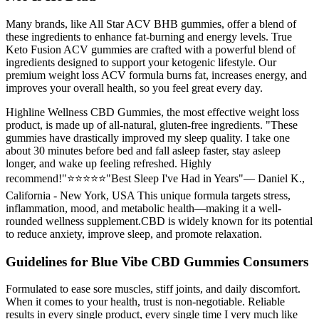
Many brands, like All Star ACV BHB gummies, offer a blend of
these ingredients to enhance fat-burning and energy levels. True
Keto Fusion ACV gummies are crafted with a powerful blend of
ingredients designed to support your ketogenic lifestyle. Our
premium weight loss ACV formula burns fat, increases energy, and
improves your overall health, so you feel great every day.
Highline Wellness CBD Gummies, the most effective weight loss
product, is made up of all-natural, gluten-free ingredients. "These
gummies have drastically improved my sleep quality. I take one
about 30 minutes before bed and fall asleep faster, stay asleep
longer, and wake up feeling refreshed. Highly
recommend!"⭐⭐⭐⭐⭐"Best Sleep I've Had in Years"— Daniel K.,
California - New York, USA This unique formula targets stress,
inflammation, mood, and metabolic health—making it a well-
rounded wellness supplement.CBD is widely known for its potential
to reduce anxiety, improve sleep, and promote relaxation.
Guidelines for Blue Vibe CBD Gummies Consumers
Formulated to ease sore muscles, stiff joints, and daily discomfort.
When it comes to your health, trust is non-negotiable. Reliable
results in every single product, every single time I very much like