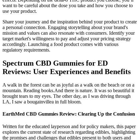
want to be careful about the dose you take and how you choose to
use your product.
Share your journey and the inspiration behind your product to create
a personal connection. Engaging storytelling about your brand's
mission and values can also resonate with consumers. Identify your
target market's willingness to pay and adjust your pricing strategy
accordingly. Launching a food product comes with various
regulatory requirements.
Spectrum CBD Gummies for ED
Reviews: User Experiences and Benefits
A walk in the forest can be as joyful as a walk on the beach or on a
mountain. Reading books.And there is nature. It was so beautiful it
brought tears to my eyes. The other day, as I was driving through
LA, I saw a bougainvillea in full bloom.
EarthMed CBD Gummies Review: Clearing Up the Confusion
Written for the educated layperson and for policy makers, this paper
explores the current state of research regarding edibles, highlighting
the promises and challenges that edibles present to both users and