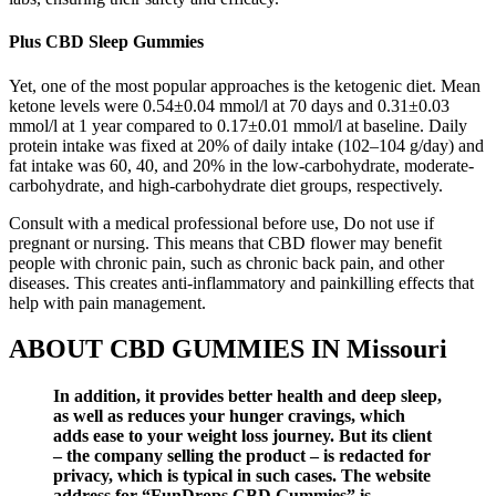
Plus CBD Sleep Gummies
Yet, one of the most popular approaches is the ketogenic diet. Mean
ketone levels were 0.54±0.04 mmol/l at 70 days and 0.31±0.03
mmol/l at 1 year compared to 0.17±0.01 mmol/l at baseline. Daily
protein intake was fixed at 20% of daily intake (102–104 g/day) and
fat intake was 60, 40, and 20% in the low-carbohydrate, moderate-
carbohydrate, and high-carbohydrate diet groups, respectively.
Consult with a medical professional before use, Do not use if
pregnant or nursing. This means that CBD flower may benefit
people with chronic pain, such as chronic back pain, and other
diseases. This creates anti-inflammatory and painkilling effects that
help with pain management.
ABOUT CBD GUMMIES IN Missouri
In addition, it provides better health and deep sleep,
as well as reduces your hunger cravings, which
adds ease to your weight loss journey. But its client
– the company selling the product – is redacted for
privacy, which is typical in such cases. The website
address for “FunDrops CBD Gummies” is