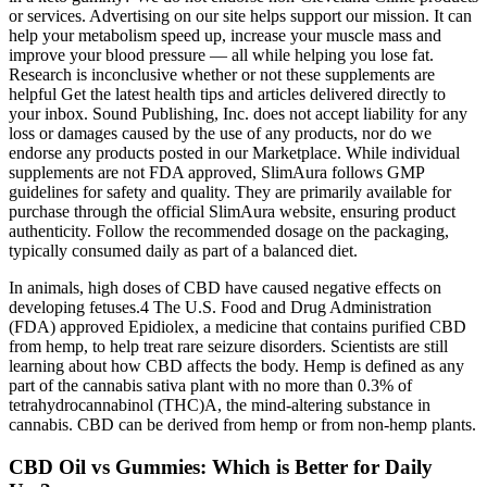
or services. Advertising on our site helps support our mission. It can
help your metabolism speed up, increase your muscle mass and
improve your blood pressure — all while helping you lose fat.
Research is inconclusive whether or not these supplements are
helpful Get the latest health tips and articles delivered directly to
your inbox. Sound Publishing, Inc. does not accept liability for any
loss or damages caused by the use of any products, nor do we
endorse any products posted in our Marketplace. While individual
supplements are not FDA approved, SlimAura follows GMP
guidelines for safety and quality. They are primarily available for
purchase through the official SlimAura website, ensuring product
authenticity. Follow the recommended dosage on the packaging,
typically consumed daily as part of a balanced diet.
In animals, high doses of CBD have caused negative effects on
developing fetuses.4 The U.S. Food and Drug Administration
(FDA) approved Epidiolex, a medicine that contains purified CBD
from hemp, to help treat rare seizure disorders. Scientists are still
learning about how CBD affects the body. Hemp is defined as any
part of the cannabis sativa plant with no more than 0.3% of
tetrahydrocannabinol (THC)A, the mind-altering substance in
cannabis. CBD can be derived from hemp or from non-hemp plants.
CBD Oil vs Gummies: Which is Better for Daily