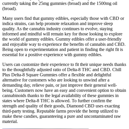
currently taking the 25mg gummies (broad) and the 1500mg oil
(broad).
Many users find that gummy edibles, especially those with CBD or
indica strains, can help promote relaxation and improve sleep
quality. As the cannabis industry continues to evolve, staying
informed and mindful will remain key for those looking to explore
the world of gummy edibles. Gummy edibles offer a user-friendly
and enjoyable way to experience the benefits of cannabis and CBD.
Being open to experimentation and patient in finding the right fit is
essential for a positive experience with gummy edibles.
Users can customize their experience to fit their unique needs thanks
to the thoughtfully adjusted ratio of Delta-8 THC and CBD. Chill
Plus Delta-8 Square Gummies offer a flexible and delightful
alternative for customers who are looking to unwind after a
demanding day, relieve pain, or just improve their general well-
being. Customers now have an easy and convenient option to obtain
cannabinoids thanks to the legal availability of these gummies in
states where Delta-8 THC is allowed. To further confirm the
strength and quality of their goods, Diamond CBD uses exacting
third-party testing. Reputable farms provide the hemp utilized to
make these candies, guaranteeing a pure and uncontaminated raw
material.