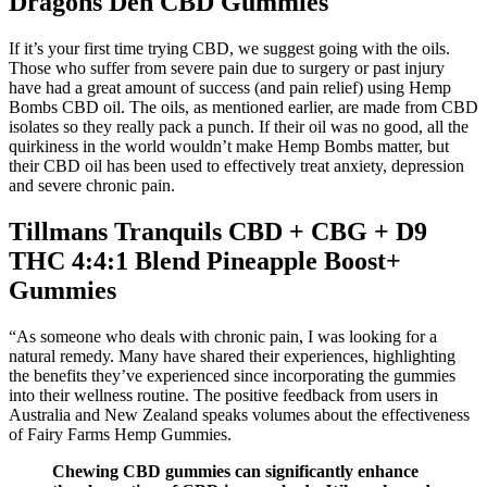
Dragons Den CBD Gummies
If it’s your first time trying CBD, we suggest going with the oils.
Those who suffer from severe pain due to surgery or past injury
have had a great amount of success (and pain relief) using Hemp
Bombs CBD oil. The oils, as mentioned earlier, are made from CBD
isolates so they really pack a punch. If their oil was no good, all the
quirkiness in the world wouldn’t make Hemp Bombs matter, but
their CBD oil has been used to effectively treat anxiety, depression
and severe chronic pain.
Tillmans Tranquils CBD + CBG + D9
THC 4:4:1 Blend Pineapple Boost+
Gummies
“As someone who deals with chronic pain, I was looking for a
natural remedy. Many have shared their experiences, highlighting
the benefits they’ve experienced since incorporating the gummies
into their wellness routine. The positive feedback from users in
Australia and New Zealand speaks volumes about the effectiveness
of Fairy Farms Hemp Gummies.
Chewing CBD gummies can significantly enhance