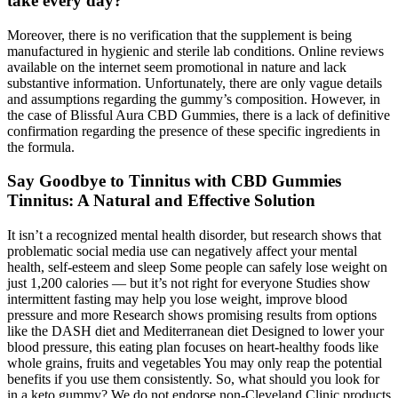
take every day?
Moreover, there is no verification that the supplement is being
manufactured in hygienic and sterile lab conditions. Online reviews
available on the internet seem promotional in nature and lack
substantive information. Unfortunately, there are only vague details
and assumptions regarding the gummy’s composition. However, in
the case of Blissful Aura CBD Gummies, there is a lack of definitive
confirmation regarding the presence of these specific ingredients in
the formula.
Say Goodbye to Tinnitus with CBD Gummies
Tinnitus: A Natural and Effective Solution
It isn’t a recognized mental health disorder, but research shows that
problematic social media use can negatively affect your mental
health, self-esteem and sleep Some people can safely lose weight on
just 1,200 calories — but it’s not right for everyone Studies show
intermittent fasting may help you lose weight, improve blood
pressure and more Research shows promising results from options
like the DASH diet and Mediterranean diet Designed to lower your
blood pressure, this eating plan focuses on heart-healthy foods like
whole grains, fruits and vegetables You may only reap the potential
benefits if you use them consistently. So, what should you look for
in a keto gummy? We do not endorse non-Cleveland Clinic products