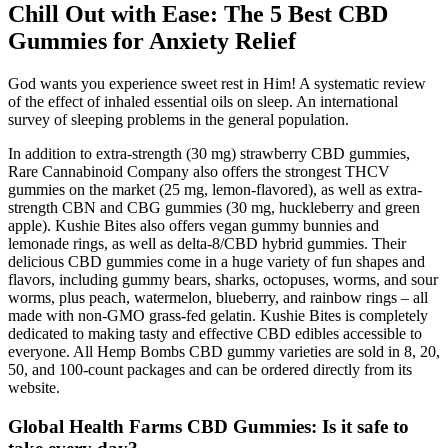
Chill Out with Ease: The 5 Best CBD
Gummies for Anxiety Relief
God wants you experience sweet rest in Him! A systematic review
of the effect of inhaled essential oils on sleep. An international
survey of sleeping problems in the general population.
In addition to extra-strength (30 mg) strawberry CBD gummies,
Rare Cannabinoid Company also offers the strongest THCV
gummies on the market (25 mg, lemon-flavored), as well as extra-
strength CBN and CBG gummies (30 mg, huckleberry and green
apple). Kushie Bites also offers vegan gummy bunnies and
lemonade rings, as well as delta-8/CBD hybrid gummies. Their
delicious CBD gummies come in a huge variety of fun shapes and
flavors, including gummy bears, sharks, octopuses, worms, and sour
worms, plus peach, watermelon, blueberry, and rainbow rings – all
made with non-GMO grass-fed gelatin. Kushie Bites is completely
dedicated to making tasty and effective CBD edibles accessible to
everyone. All Hemp Bombs CBD gummy varieties are sold in 8, 20,
50, and 100-count packages and can be ordered directly from its
website.
Global Health Farms CBD Gummies: Is it safe to