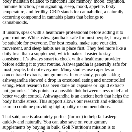
body maintain balance to functions like memory, mood, cognition,
immune function, pain signaling, sleep, mood, appetite, body
temperature, and fertility. CBD stands for cannabidiol, a naturally
occurring compound in cannabis plants that belongs to
cannabinoids.
If unsure, speak with a healthcare professional before adding it to
your routine. While ashwagandha is safe for most people, it may not
be suitable for everyone. For best results, make sure your diet,
movement, and sleep habits are in place first. They feel more like a
daily treat than a supplement, which makes it easier to stay
consistent. It’s always smart to check with a healthcare provider
before adding it to your routine. Ashwagandha is generally safe for
most people, but not everyone. Many studies use capsules or
concentrated extracts, not gummies. In one study, people taking
ashwagandha showed a drop in emotional eating and uncontrolled
eating. Most research has been done on capsules or liquid extracts—
not gummies. This points to a possible link between stress relief and
better weight control. Ashwagandha is an ancient herb that helps the
body handle stress. This support allows our research and editorial
team to continue providing high-quality recommendations.
That said, one is absolutely perfect (for me) to help fall asleep
quickly and naturally. You can also save on your gummy
supplements by buying in bulk. Goli Nutrition’s mission is to