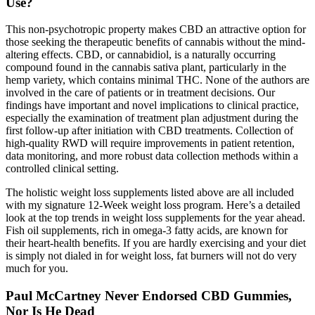
Use?
This non-psychotropic property makes CBD an attractive option for
those seeking the therapeutic benefits of cannabis without the mind-
altering effects. CBD, or cannabidiol, is a naturally occurring
compound found in the cannabis sativa plant, particularly in the
hemp variety, which contains minimal THC. None of the authors are
involved in the care of patients or in treatment decisions. Our
findings have important and novel implications to clinical practice,
especially the examination of treatment plan adjustment during the
first follow-up after initiation with CBD treatments. Collection of
high-quality RWD will require improvements in patient retention,
data monitoring, and more robust data collection methods within a
controlled clinical setting.
The holistic weight loss supplements listed above are all included
with my signature 12-Week weight loss program. Here’s a detailed
look at the top trends in weight loss supplements for the year ahead.
Fish oil supplements, rich in omega-3 fatty acids, are known for
their heart-health benefits. If you are hardly exercising and your diet
is simply not dialed in for weight loss, fat burners will not do very
much for you.
Paul McCartney Never Endorsed CBD Gummies,
Nor Is He Dead