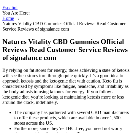
Español
You Are Here:
Home
→
Natures Vitality CBD Gummies Official Reviews Read Customer
Service Reviews of signalance com
Natures Vitality CBD Gummies Official
Reviews Read Customer Service Reviews
of signalance com
By relying on fat stores for energy, those achieving a state of ketosis
will see their stores torn through quite quickly. It’s a good idea to
approach ketosis and the ketogenic diet with caution. Keto flu is
characterized by symptoms like fatigue, headache, and irritability as
the body adjusts to using ketones for energy. If you follow a
ketogenic diet, you’re looking at maintaining ketosis more or less
around the clock, indefinitely.
The company has partnered with several CBD manufacturers
to offer these products, which are available in over 1,500
stores across the US.
Furthermore, since they’re THC-free, you need not worry