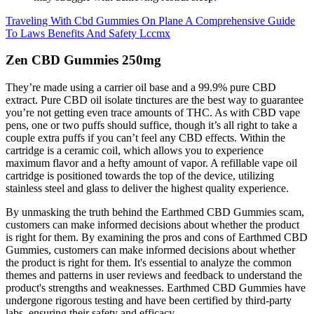
Traveling With Cbd Gummies On Plane A Comprehensive Guide
To Laws Benefits And Safety Lccmx
Zen CBD Gummies 250mg
They’re made using a carrier oil base and a 99.9% pure CBD
extract. Pure CBD oil isolate tinctures are the best way to guarantee
you’re not getting even trace amounts of THC. As with CBD vape
pens, one or two puffs should suffice, though it’s all right to take a
couple extra puffs if you can’t feel any CBD effects. Within the
cartridge is a ceramic coil, which allows you to experience
maximum flavor and a hefty amount of vapor. A refillable vape oil
cartridge is positioned towards the top of the device, utilizing
stainless steel and glass to deliver the highest quality experience.
By unmasking the truth behind the Earthmed CBD Gummies scam,
customers can make informed decisions about whether the product
is right for them. By examining the pros and cons of Earthmed CBD
Gummies, customers can make informed decisions about whether
the product is right for them. It's essential to analyze the common
themes and patterns in user reviews and feedback to understand the
product's strengths and weaknesses. Earthmed CBD Gummies have
undergone rigorous testing and have been certified by third-party
labs, ensuring their safety and efficacy.