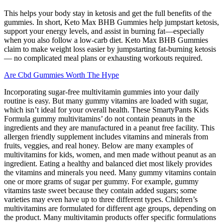
This helps your body stay in ketosis and get the full benefits of the
gummies. In short, Keto Max BHB Gummies help jumpstart ketosis,
support your energy levels, and assist in burning fat—especially
when you also follow a low-carb diet. Keto Max BHB Gummies
claim to make weight loss easier by jumpstarting fat-burning ketosis
— no complicated meal plans or exhausting workouts required.
Are Cbd Gummies Worth The Hype
Incorporating sugar-free multivitamin gummies into your daily
routine is easy. But many gummy vitamins are loaded with sugar,
which isn’t ideal for your overall health. These SmartyPants Kids
Formula gummy multivitamins’ do not contain peanuts in the
ingredients and they are manufactured in a peanut free facility. This
allergen friendly supplement includes vitamins and minerals from
fruits, veggies, and real honey. Below are many examples of
multivitamins for kids, women, and men made without peanut as an
ingredient. Eating a healthy and balanced diet most likely provides
the vitamins and minerals you need. Many gummy vitamins contain
one or more grams of sugar per gummy. For example, gummy
vitamins taste sweet because they contain added sugars; some
varieties may even have up to three different types. Children’s
multivitamins are formulated for different age groups, depending on
the product. Many multivitamin products offer specific formulations