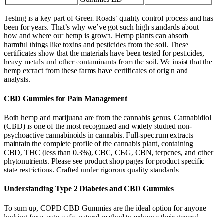
Testing is a key part of Green Roads’ quality control process and has
been for years. That’s why we’ve got such high standards about
how and where our hemp is grown. Hemp plants can absorb
harmful things like toxins and pesticides from the soil. These
certificates show that the materials have been tested for pesticides,
heavy metals and other contaminants from the soil. We insist that the
hemp extract from these farms have certificates of origin and
analysis.
CBD Gummies for Pain Management
Both hemp and marijuana are from the cannabis genus. Cannabidiol
(CBD) is one of the most recognized and widely studied non-
psychoactive cannabinoids in cannabis. Full-spectrum extracts
maintain the complete profile of the cannabis plant, containing
CBD, THC (less than 0.3%), CBC, CBG, CBN, terpenes, and other
phytonutrients. Please see product shop pages for product specific
state restrictions. Crafted under rigorous quality standards
Understanding Type 2 Diabetes and CBD Gummies
To sum up, COPD CBD Gummies are the ideal option for anyone
looking for a tasty, safe, natural method to enhance their general