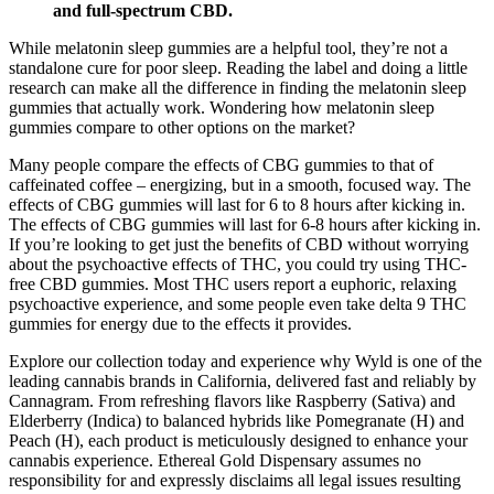
and full-spectrum CBD.
While melatonin sleep gummies are a helpful tool, they’re not a
standalone cure for poor sleep. Reading the label and doing a little
research can make all the difference in finding the melatonin sleep
gummies that actually work. Wondering how melatonin sleep
gummies compare to other options on the market?
Many people compare the effects of CBG gummies to that of
caffeinated coffee – energizing, but in a smooth, focused way. The
effects of CBG gummies will last for 6 to 8 hours after kicking in.
The effects of CBG gummies will last for 6-8 hours after kicking in.
If you’re looking to get just the benefits of CBD without worrying
about the psychoactive effects of THC, you could try using THC-
free CBD gummies. Most THC users report a euphoric, relaxing
psychoactive experience, and some people even take delta 9 THC
gummies for energy due to the effects it provides.
Explore our collection today and experience why Wyld is one of the
leading cannabis brands in California, delivered fast and reliably by
Cannagram. From refreshing flavors like Raspberry (Sativa) and
Elderberry (Indica) to balanced hybrids like Pomegranate (H) and
Peach (H), each product is meticulously designed to enhance your
cannabis experience. Ethereal Gold Dispensary assumes no
responsibility for and expressly disclaims all legal issues resulting