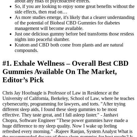
about any risks of psychoactive effects.
So, if you are looking to enjoy some great benefits without the
side effects, then read on…
As more studies emerge, it's likely that a clearer understanding
of the potential of Bioheal CBD Gummies for diabetes
management will become available.
Just one delicious gummy before bed transforms those restless
nights into peaceful slumber.
Kratom and CBD both come from plants and are natural
compounds.
#1. Exhale Wellness – Overall Best CBD
Gummies Available On The Market,
Editor’s Pick
Chris Jay Hoofnagle is Professor of Law in Residence at the
University of California, Berkeley, School of Law, where he teaches
cybersecurity, programming for lawyers, and torts. "After trying
different sleep aids, I found these sleep gummies to be most
effective. They taste great, and I fall asleep faster." - Janhavi
Chopra, Software Engineer "These power gummies have made a
huge difference to my sleep quality. Now I wake up feeling
refreshed every morning." -Rajeev Ranjan, System Analyst What is
the recommended dosage of these sleep gummies for best results? Is