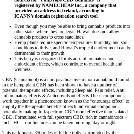
registered by NAMECHEAP Inc., a company that
provided an address in Iceland, according to
ICANN’s domain registration search tool.
Even though you may be able to bring cannabis products into
other states where they are legal, Hawaii does not allow
cannabis products to cross state lines.
Hemp plants require specific temperature, humidity, and soil
conditions to thrive, and Hawaii’s tropical environment can be
detrimental to their growth.
This berry is recognized for its anti-inflammatory and
antioxidant effects, which contribute to overall health and
wellness.
CBN (Cannabinol) is a non-psychoactive minor cannabinoid found
in the hemp plant.CBN has been shown to have a number of
potential therapeutic effects, including Sleep aid, Pain relief, Anti-
inflammatory effects & Anticonvulsant effects These compounds
work together in a phenomenon known as the “entourage effect” to
amplify the therapeutic benefits of each individual compound,
potentially making full-spectrum CBD more effective than isolated
CBD. Formulated with full spectrum CBD, rich in cannabinoids –
incl THC – our tinctures can be taken morning, day or night.
This park boasts 350 miles of hiking trails, surrounded by the