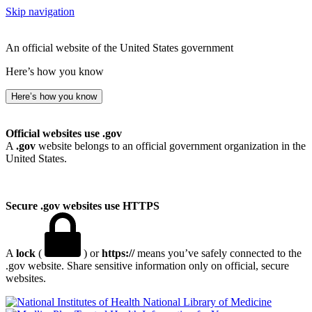
Skip navigation
An official website of the United States government
Here’s how you know
Here’s how you know
Official websites use .gov
A
.gov
website belongs to an official government organization in the
United States.
Secure .gov websites use HTTPS
A
lock
(
) or
https://
means you’ve safely connected to the
.gov website. Share sensitive information only on official, secure
websites.
National Library of Medicine