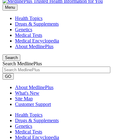
Menu
Health Topics
Drugs & Supplements
Genetics
Medical Tests
Medical Encyclopedia
About MedlinePlus
Search
Search MedlinePlus
GO
About MedlinePlus
What's New
Site Map
Customer Support
Health Topics
Drugs & Supplements
Genetics
Medical Tests
Medical Encyclopedia