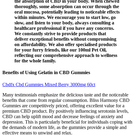
the absorption of CBD in your body. When chewed
thoroughly, some absorption can occur through the
oral mucosa, potentially leading to noticeable effects
within minutes. We encourage you to start low, go
slow, and listen to your body, always consulting a
healthcare professional if you have any concerns.
We constantly strive to provide products that
deliver exceptional benefits without compromising
on affordability. We also offer specialised products
for your furry friends, like our 100ml Pet Oil,
reflecting our comprehensive approach to wellness
for the whole family.
Benefits of Using Gelatin in CBD Gummies
Cbdfx Cbd Gummies Mixed Berry 3000mg 60ct
Many testimonials emphasize the delicious taste and the noticeable
benefits that come from regular consumption. Bliss Harmony CBD
Gummies are competitively priced, offering excellent value for a
premium CBD product. By positively influencing serotonin levels,
CBD can help uplift mood and decrease feelings of anxiety and
depression. This is particularly beneficial for individuals coping with
the demands of modern life, as the gummies provide a simple and
effective means to unwind and relax.