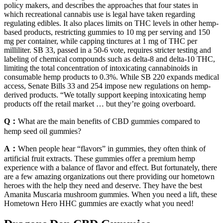
policy makers, and describes the approaches that four states in
which recreational cannabis use is legal have taken regarding
regulating edibles. It also places limits on THC levels in other hemp-
based products, restricting gummies to 10 mg per serving and 150
mg per container, while capping tinctures at 1 mg of THC per
milliliter. SB 33, passed in a 50-6 vote, requires stricter testing and
labeling of chemical compounds such as delta-8 and delta-10 THC,
limiting the total concentration of intoxicating cannabinoids in
consumable hemp products to 0.3%. While SB 220 expands medical
access, Senate Bills 33 and 254 impose new regulations on hemp-
derived products. “We totally support keeping intoxicating hemp
products off the retail market … but they’re going overboard.
Q：
What are the main benefits of CBD gummies compared to
hemp seed oil gummies?
A：
When people hear “flavors” in gummies, they often think of
artificial fruit extracts. These gummies offer a premium hemp
experience with a balance of flavor and effect. But fortunately, there
are a few amazing organizations out there providing our hometown
heroes with the help they need and deserve. They have the best
Amanita Muscaria mushroom gummies. When you need a lift, these
Hometown Hero HHC gummies are exactly what you need!