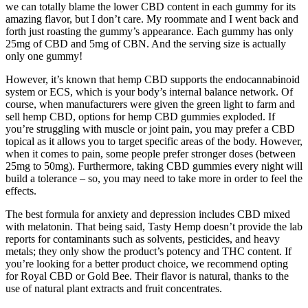
we can totally blame the lower CBD content in each gummy for its
amazing flavor, but I don’t care. My roommate and I went back and
forth just roasting the gummy’s appearance. Each gummy has only
25mg of CBD and 5mg of CBN. And the serving size is actually
only one gummy!
However, it’s known that hemp CBD supports the endocannabinoid
system or ECS, which is your body’s internal balance network. Of
course, when manufacturers were given the green light to farm and
sell hemp CBD, options for hemp CBD gummies exploded. If
you’re struggling with muscle or joint pain, you may prefer a CBD
topical as it allows you to target specific areas of the body. However,
when it comes to pain, some people prefer stronger doses (between
25mg to 50mg). Furthermore, taking CBD gummies every night will
build a tolerance – so, you may need to take more in order to feel the
effects.
The best formula for anxiety and depression includes CBD mixed
with melatonin. That being said, Tasty Hemp doesn’t provide the lab
reports for contaminants such as solvents, pesticides, and heavy
metals; they only show the product’s potency and THC content. If
you’re looking for a better product choice, we recommend opting
for Royal CBD or Gold Bee. Their flavor is natural, thanks to the
use of natural plant extracts and fruit concentrates.