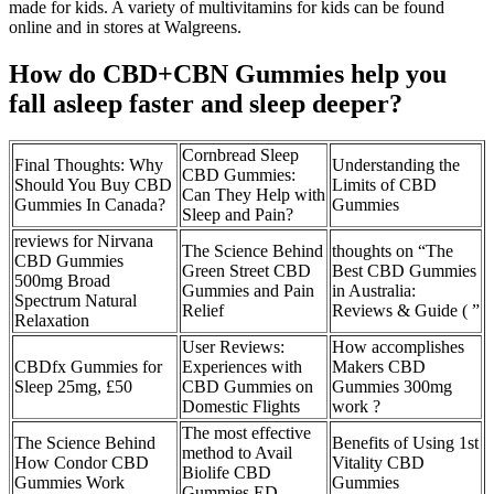
made for kids. A variety of multivitamins for kids can be found
online and in stores at Walgreens.
How do CBD+CBN Gummies help you
fall asleep faster and sleep deeper?
Cornbread Sleep
Final Thoughts: Why
Understanding the
CBD Gummies:
Should You Buy CBD
Limits of CBD
Can They Help with
Gummies In Canada?
Gummies
Sleep and Pain?
reviews for Nirvana
The Science Behind
thoughts on “The
CBD Gummies
Green Street CBD
Best CBD Gummies
500mg Broad
Gummies and Pain
in Australia:
Spectrum Natural
Relief
Reviews & Guide ( ”
Relaxation
User Reviews:
How accomplishes
CBDfx Gummies for
Experiences with
Makers CBD
Sleep 25mg, £50
CBD Gummies on
Gummies 300mg
Domestic Flights
work ?
The most effective
The Science Behind
Benefits of Using 1st
method to Avail
How Condor CBD
Vitality CBD
Biolife CBD
Gummies Work
Gummies
Gummies ED