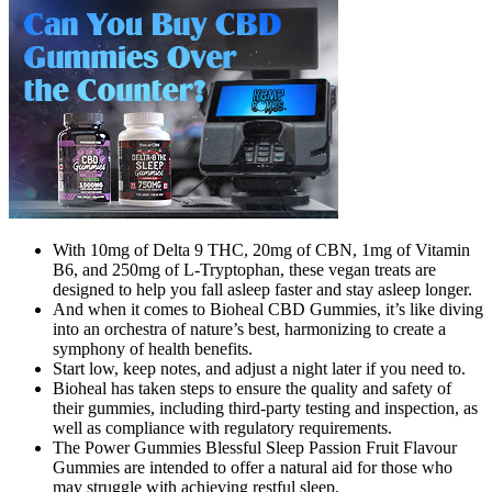
With 10mg of Delta 9 THC, 20mg of CBN, 1mg of Vitamin
B6, and 250mg of L-Tryptophan, these vegan treats are
designed to help you fall asleep faster and stay asleep longer.
And when it comes to Bioheal CBD Gummies, it’s like diving
into an orchestra of nature’s best, harmonizing to create a
symphony of health benefits.
Start low, keep notes, and adjust a night later if you need to.
Bioheal has taken steps to ensure the quality and safety of
their gummies, including third-party testing and inspection, as
well as compliance with regulatory requirements.
The Power Gummies Blessful Sleep Passion Fruit Flavour
Gummies are intended to offer a natural aid for those who
may struggle with achieving restful sleep.