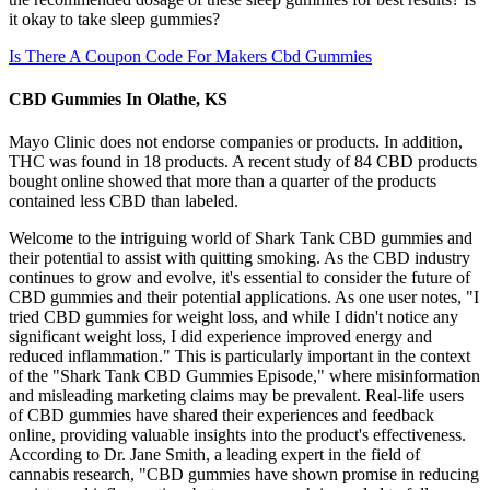
it okay to take sleep gummies?
Is There A Coupon Code For Makers Cbd Gummies
CBD Gummies In Olathe, KS
Mayo Clinic does not endorse companies or products. In addition,
THC was found in 18 products. A recent study of 84 CBD products
bought online showed that more than a quarter of the products
contained less CBD than labeled.
Welcome to the intriguing world of Shark Tank CBD gummies and
their potential to assist with quitting smoking. As the CBD industry
continues to grow and evolve, it's essential to consider the future of
CBD gummies and their potential applications. As one user notes, "I
tried CBD gummies for weight loss, and while I didn't notice any
significant weight loss, I did experience improved energy and
reduced inflammation." This is particularly important in the context
of the "Shark Tank CBD Gummies Episode," where misinformation
and misleading marketing claims may be prevalent. Real-life users
of CBD gummies have shared their experiences and feedback
online, providing valuable insights into the product's effectiveness.
According to Dr. Jane Smith, a leading expert in the field of
cannabis research, "CBD gummies have shown promise in reducing