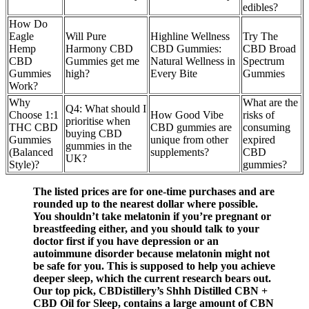
edibles?
How Do
Eagle
Will Pure
Highline Wellness
Try The
Hemp
Harmony CBD
CBD Gummies:
CBD Broad
CBD
Gummies get me
Natural Wellness in
Spectrum
Gummies
high?
Every Bite
Gummies
Work?
Why
What are the
Q4: What should I
Choose 1:1
How Good Vibe
risks of
prioritise when
THC CBD
CBD gummies are
consuming
buying CBD
Gummies
unique from other
expired
gummies in the
(Balanced
supplements?
CBD
UK?
Style)?
gummies?
The listed prices are for one-time purchases and are
rounded up to the nearest dollar where possible.
You shouldn’t take melatonin if you’re pregnant or
breastfeeding either, and you should talk to your
doctor first if you have depression or an
autoimmune disorder because melatonin might not
be safe for you. This is supposed to help you achieve
deeper sleep, which the current research bears out.
Our top pick, CBDistillery’s Shhh Distilled CBN +
CBD Oil for Sleep, contains a large amount of CBN