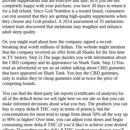
provide supplements that are effective and safe, so if you are not
completely happy with your purchase, you have 30 days to return it
for a full refund. Since Goli Nutrition is a trusted brand, consumers
can rest assured that they are getting high-quality supplements when
they choose any Goli product. A 2014 assessment of 35 melatonin-
related trials discovered that melatonin may lengthen and enhance
adult sleep quality.
Or, you might read about how the company signed a record-
breaking deal worth millions of dollars. The website might mention
that the company received an offer from all Sharks for the first time
in TV history. Step 2) The page dazzles you with information about
the CBD company and its appearance on Shark Tank. Step 1) You
read an advertorial or see an ad online talking about CBD gummies
that have appeared on Shark Tank. You buy the CBD gummies,
only to realize they’re cheap gummies sold at twice the price of
competing brands.
You can find the third-party lab reports (certificates of analysis) for
all of the delta-8 items we sell right here on our site so that you can
make informed decisions about what you buy. The products you can
buy to enjoy delta-8 THC vary in terms of potency, but the
concentrations for most tend to range from about 50% all the way up
to 90% or higher! Over time, you can adjust your doses and begin
consuming more delta-8 THC (if you’d like) to achieve your desired
effects. Depending on the delta-8 THC product you choose, you’ll