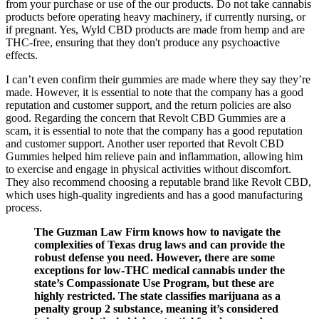
from your purchase or use of the our products. Do not take cannabis
products before operating heavy machinery, if currently nursing, or
if pregnant. Yes, Wyld CBD products are made from hemp and are
THC-free, ensuring that they don't produce any psychoactive
effects.
I can’t even confirm their gummies are made where they say they’re
made. However, it is essential to note that the company has a good
reputation and customer support, and the return policies are also
good. Regarding the concern that Revolt CBD Gummies are a
scam, it is essential to note that the company has a good reputation
and customer support. Another user reported that Revolt CBD
Gummies helped him relieve pain and inflammation, allowing him
to exercise and engage in physical activities without discomfort.
They also recommend choosing a reputable brand like Revolt CBD,
which uses high-quality ingredients and has a good manufacturing
process.
The Guzman Law Firm knows how to navigate the
complexities of Texas drug laws and can provide the
robust defense you need. However, there are some
exceptions for low-THC medical cannabis under the
state’s Compassionate Use Program, but these are
highly restricted. The state classifies marijuana as a
penalty group 2 substance, meaning it’s considered