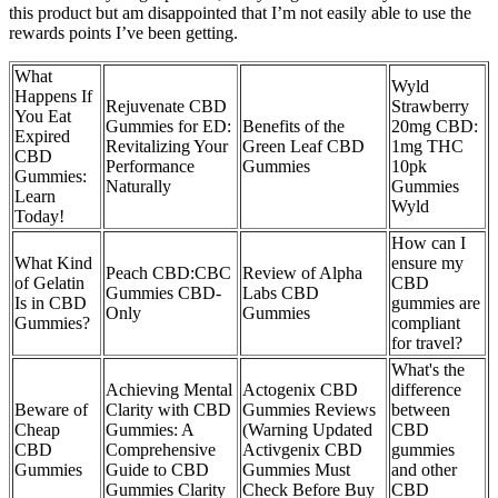
this product but am disappointed that I’m not easily able to use the
rewards points I’ve been getting.
What
Wyld
Happens If
Rejuvenate CBD
Strawberry
You Eat
Gummies for ED:
Benefits of the
20mg CBD:
Expired
Revitalizing Your
Green Leaf CBD
1mg THC
CBD
Performance
Gummies
10pk
Gummies:
Naturally
Gummies
Learn
Wyld
Today!
How can I
What Kind
ensure my
Peach CBD:CBC
Review of Alpha
of Gelatin
CBD
Gummies CBD-
Labs CBD
Is in CBD
gummies are
Only
Gummies
Gummies?
compliant
for travel?
What's the
Achieving Mental
Actogenix CBD
difference
Beware of
Clarity with CBD
Gummies Reviews
between
Cheap
Gummies: A
(Warning Updated
CBD
CBD
Comprehensive
Activgenix CBD
gummies
Gummies
Guide to CBD
Gummies Must
and other
Gummies Clarity
Check Before Buy
CBD