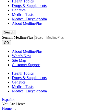
Health Topics
Drugs & Supplements
Genetics
Medical Tests
Medical Encyclopedia
About MedlinePlus
Search
Search MedlinePlus
GO
About MedlinePlus
What's New
Site Map
Customer Support
Health Topics
Drugs & Supplements
Genetics
Medical Tests
Medical Encyclopedia
Español
You Are Here:
Home
→