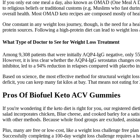
If you only eat one meal a day, also known as OMAD (One Meal A Day),
to religious beliefs or traditional customs (e.g. Muslims who fast d
overall health. Most OMAD keto recipes are composed mostly of healt
One constant in any weight loss journey, though, is the need for a hea
protein sources. Following a high-protein diet can lead to weight los
What Type of Doctor to See for Weight Loss Treatment
Among 9,308 patients that were initially AQP4-IgG negative, only 55 (0
However, it is less clear whether the AQP4-IgG serostatus changes 
inhibitor, led to a 94% reduction in relapses compared with placebo
Based on science, the most effective method for structural weight loss 
deficit, you can keep many fat kilos at bay. That means not eating for 
Pros Of Biofuel Keto ACV Gummies
If you're wondering if the keto diet is right for you, our registered di
salad incorporates chicken, Blue cheese, and cooked barley for a satis
with other methods. Because whole food groups are excluded, assistance
Plus, many are free or low-cost, like a weight loss challenge free plan 
Successfully completing a 100-day weight loss challenge requires a ho