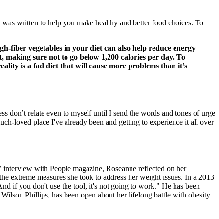
og was written to help you make healthy and better food choices. To
h-fiber vegetables in your diet can also help reduce energy
it, making sure not to go below 1,200 calories per day. To
lity is a fad diet that will cause more problems than it’s
ss don’t relate even to myself until I send the words and tones of urge
uch-loved place I've already been and getting to experience it all over
7 interview with People magazine, Roseanne reflected on her
s the extreme measures she took to address her weight issues. In a 2013
. And if you don't use the tool, it's not going to work." He has been
Wilson Phillips, has been open about her lifelong battle with obesity.