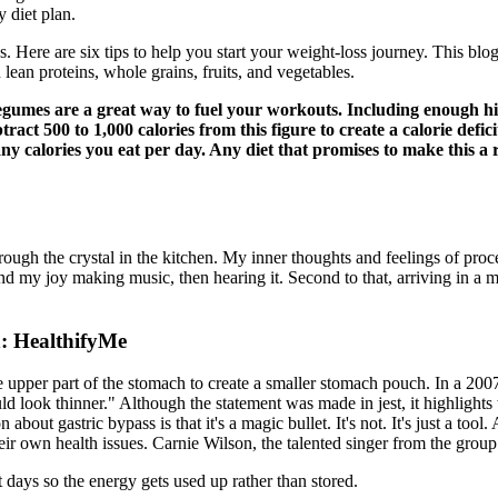
 diet plan.
. Here are six tips to help you start your weight-loss journey. This bl
 lean proteins, whole grains, fruits, and vegetables.
umes are a great way to fuel your workouts. Including enough hig
ract 500 to 1,000 calories from this figure to create a calorie defic
calories you eat per day. Any diet that promises to make this a rea
rough the crystal in the kitchen. My inner thoughts and feelings of proce
nd my joy making music, then hearing it. Second to that, arriving in a m
: HealthifyMe
 upper part of the stomach to create a smaller stomach pouch. In a 200
ld look thinner." Although the statement was made in jest, it highlight
bout gastric bypass is that it's a magic bullet. It's not. It's just a tool
r own health issues. Carnie Wilson, the talented singer from the group 
 days so the energy gets used up rather than stored.