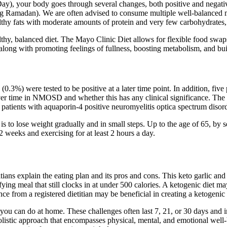
 your body goes through several changes, both positive and negative. 
uring Ramadan). We are often advised to consume multiple well-balanced
hy fats with moderate amounts of protein and very few carbohydrates,
lthy, balanced diet. The Mayo Clinic Diet allows for flexible food swap
s along with promoting feelings of fullness, boosting metabolism, and b
.3%) were tested to be positive at a later time point. In addition, five
over time in NMOSD and whether this has any clinical significance. T
 in patients with aquaporin-4 positive neuromyelitis optica spectrum 
is to lose weight gradually and in small steps. Up to the age of 65, by s
2 weeks and exercising for at least 2 hours a day.
etitians explain the eating plan and its pros and cons. This keto garlic a
fying meal that still clocks in at under 500 calories. A ketogenic diet 
 from a registered dietitian may be beneficial in creating a ketogenic d
you can do at home. These challenges often last 7, 21, or 30 days and inc
listic approach that encompasses physical, mental, and emotional well-b