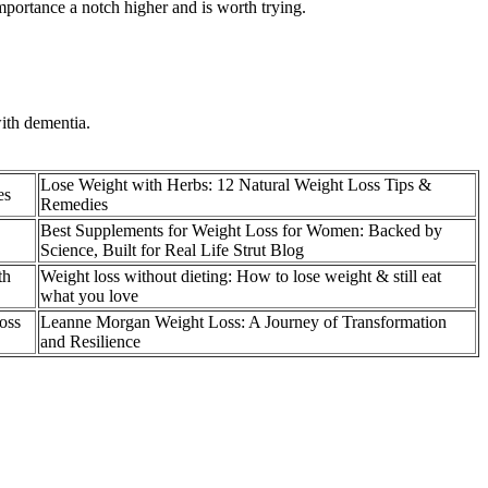
mportance a notch higher and is worth trying.
ith dementia.
Lose Weight with Herbs: 12 Natural Weight Loss Tips &
es
Remedies
Best Supplements for Weight Loss for Women: Backed by
Science, Built for Real Life Strut Blog
th
Weight loss without dieting: How to lose weight & still eat
what you love
oss
Leanne Morgan Weight Loss: A Journey of Transformation
and Resilience