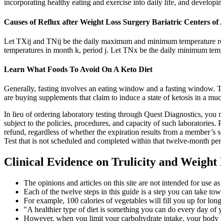
incorporating healthy eating and exercise into daily life, and develop
Causes of Reflux after Weight Loss Surgery Bariatric Centers o
Let TXij and TNij be the daily maximum and minimum temperature res
temperatures in month k, period j. Let TNx be the daily minimum temp
Learn What Foods To Avoid On A Keto Diet
Generally, fasting involves an eating window and a fasting window. The
are buying supplements that claim to induce a state of ketosis in a muc
In lieu of ordering laboratory testing through Quest Diagnostics, yo
subject to the policies, procedures, and capacity of such laboratories. 
refund, regardless of whether the expiration results from a member’s
Test that is not scheduled and completed within that twelve-month peri
Clinical Evidence on Trulicity and Weight
The opinions and articles on this site are not intended for use a
Each of the twelve steps in this guide is a step you can take to
For example, 100 calories of vegetables will fill you up for lo
"A healthier type of diet is something you can do every day of y
However, when you limit your carbohydrate intake, your body be