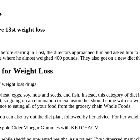
?
e 13st weight loss
 before starring in Lost, the directors approached him and asked him to l
ife where he almost weighed 400 pounds. They also got on a new diet tha
e for Weight Loss
t, eggs, soy, nuts and seeds, and fish. Instead, this category of diet h
, so going on an elimination or exclusion diet should come with no weig
ence to eating all of your food from the grocery chain Whole Foods.
you can also try out the diet plan, followed by her advice. For her weigh
 Apple Cider Vinegar Gummies with KETO+ACV
while shedding unwanted weight. As a trainer, I’ve witnessed many clie