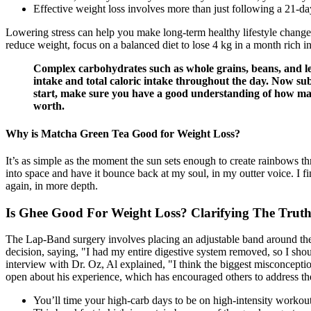
Effective weight loss involves more than just following a 21-day
Lowering stress can help you make long-term healthy lifestyle changes
reduce weight, focus on a balanced diet to lose 4 kg in a month rich in
Complex carbohydrates such as whole grains, beans, and leg
intake and total caloric intake throughout the day. Now subt
start, make sure you have a good understanding of how many 
worth.
Why is Matcha Green Tea Good for Weight Loss?
It’s as simple as the moment the sun sets enough to create rainbows th
into space and have it bounce back at my soul, in my outter voice. I fi
again, in more depth.
Is Ghee Good For Weight Loss? Clarifying The Truth
The Lap-Band surgery involves placing an adjustable band around the
decision, saying, "I had my entire digestive system removed, so I shou
interview with Dr. Oz, Al explained, "I think the biggest misconception a
open about his experience, which has encouraged others to address thei
You’ll time your high-carb days to be on high-intensity workout