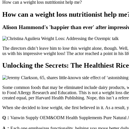
How can a weight loss nutritionist help me?
How can a weight loss nutritionist help me
Alison Hammond's 'happier than ever' after impressiv
The directors didn’t leave him to lose this weight alone, though. Well,
us with his impressive weight loss! The actor reached a point in his l
Unlocking the Secrets: The Healthiest Ric
Some common foods that may be eliminated include dairy products, whea
to Food Allergy Research and Education. This is not a weight loss diet
created equal, per Harvard Health Publishing. Nope, this isn’t a refer
When she decided to lose weight, she first believed in it. As a result, 
Q：
Vanwin Supply OEM&ODM Health Supplements Pure Natural
A：
Each one emphasizes functionality, helping you move better daily 