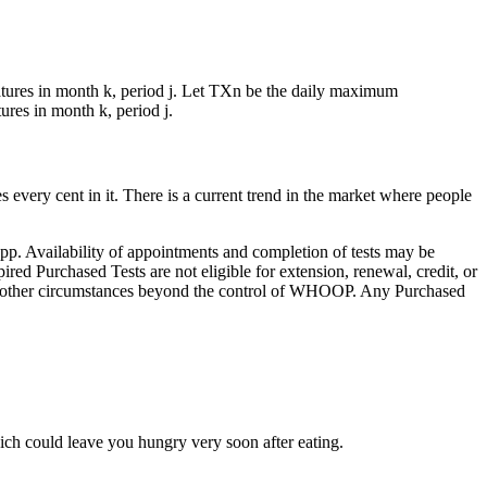
tures in month k, period j. Let TXn be the daily maximum
res in month k, period j.
 every cent in it. There is a current trend in the market where people
pp. Availability of appointments and completion of tests may be
pired Purchased Tests are not eligible for extension, renewal, credit, or
, or other circumstances beyond the control of WHOOP. Any Purchased
hich could leave you hungry very soon after eating.