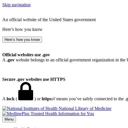
Skip navigation
An official website of the United States government
Here’s how you know
Here’s how you know
Official websites use .gov
A
.gov
website belongs to an official government organization in the 
Secure .gov websites use HTTPS
A
lock
(
) or
https://
means you’ve safely connected to the .go
National Library of Medicine
Menu