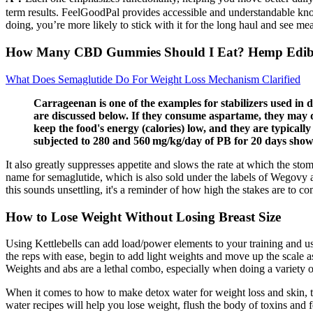
term results. FeelGoodPal provides accessible and understandable kno
doing, you’re more likely to stick with it for the long haul and see mea
How Many CBD Gummies Should I Eat? Hemp Edibl
What Does Semaglutide Do For Weight Loss Mechanism Clarified
Carrageenan is one of the examples for stabilizers used in d
are discussed below. If they consume aspartame, they may de
keep the food's energy (calories) low, and they are typically
subjected to 280 and 560 mg/kg/day of PB for 20 days showe
It also greatly suppresses appetite and slows the rate at which the s
name for semaglutide, which is also sold under the labels of Wegovy
this sounds unsettling, it's a reminder of how high the stakes are to co
How to Lose Weight Without Losing Breast Size
Using Kettlebells can add load/power elements to your training and u
the reps with ease, begin to add light weights and move up the scale a
Weights and abs are a lethal combo, especially when doing a variety
When it comes to how to make detox water for weight loss and skin, thi
water recipes will help you lose weight, flush the body of toxins and f