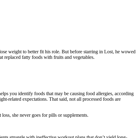
ose weight to better fit his role. But before starring in Lost, he wowed
t replaced fatty foods with fruits and vegetables.
elps you identify foods that may be causing food allergies, according
ht-related expectations. That said, not all processed foods are
t loss, she never goes for pills or supplements.
nts struggle with ineffective workout plans that don’t yield long-