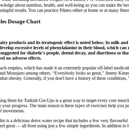
wledge about nutrition, health, and well-being so you can make the bes
ningful results. You can practice Pilates either at home or at many fitness
es Dosage Chart
airy products and its teratogenic effect is noted below. In milk and
velop excessive levels of phenylalanine in their blood, which can r
 suggested for diabetic's people, dental decay, and diarrhoea so that
d no adverse effects.
tomach empties, which has made it an extremely popular off-label medic
 and Mounjaro among others. “Everybody looks so great,” Jimmy Kimmel 
mbat obesity. Generally, if you don't have a history of these conditions, 
sing them for Turkish Get-Ups is a great way to target every core muscl
s your progress. The main reason is these types of exercises help you p
 of movements.
s is a delicious detox water recipe that includes a few very flavourful
eel great — all from using just a few simple ingredients. In addition to