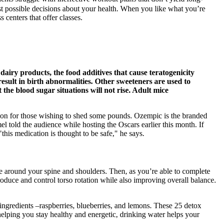
t possible decisions about your health. When you like what you’re
 centers that offer classes.
 dairy products, the food additives that cause teratogenicity
esult in birth abnormalities. Other sweeteners are used to
 the blood sugar situations will not rise. Adult mice
ation for those wishing to shed some pounds. Ozempic is the branded
told the audience while hosting the Oscars earlier this month. If
"this medication is thought to be safe," he says.
e around your spine and shoulders. Then, as you’re able to complete
roduce and control torso rotation while also improving overall balance.
 ingredients –raspberries, blueberries, and lemons. These 25 detox
 helping you stay healthy and energetic, drinking water helps your