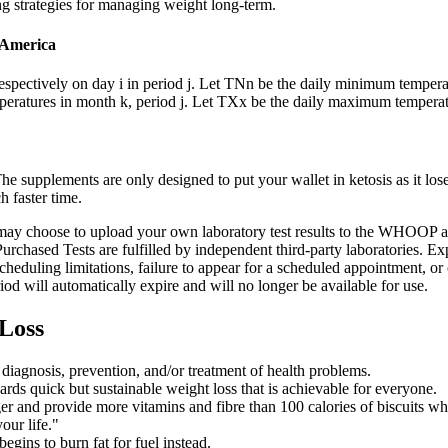
ing strategies for managing weight long-term.
f America
pectively on day i in period j. Let TNn be the daily minimum tempera
eratures in month k, period j. Let TXx be the daily maximum temperatu
 supplements are only designed to put your wallet in ketosis as it loses
h faster time.
u may choose to upload your own laboratory test results to the WHOOP a
Purchased Tests are fulfilled by independent third-party laboratories. Ex
 scheduling limitations, failure to appear for a scheduled appointment
od will automatically expire and will no longer be available for use.
 Loss
s diagnosis, prevention, and/or treatment of health problems.
wards quick but sustainable weight loss that is achievable for everyone.
nger and provide more vitamins and fibre than 100 calories of biscuits w
our life."
gins to burn fat for fuel instead.