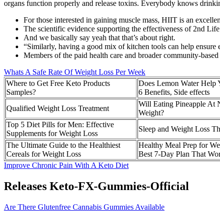
organs function properly and release toxins. Everybody knows drinking 
For those interested in gaining muscle mass, HIIT is an excelle
The scientific evidence supporting the effectiveness of 2nd Li
And we basically say yeah that that’s about right.
“Similarly, having a good mix of kitchen tools can help ensure e
Members of the paid health care and broader community‐based w
Whats A Safe Rate Of Weight Loss Per Week
Where to Get Free Keto Products
Does Lemon Water Help 
Samples?
6 Benefits, Side effects
Will Eating Pineapple At 
Qualified Weight Loss Treatment
Weight?
​Top 5 Diet Pills for Men: Effective
Sleep and Weight Loss Th
Supplements for Weight Loss
The Ultimate Guide to the Healthiest
Healthy Meal Prep for We
Cereals for Weight Loss
Best 7-Day Plan That Wo
Improve Chronic Pain With A Keto Diet
Releases Keto-FX-Gummies-Official
Are There Glutenfree Cannabis Gummies Available