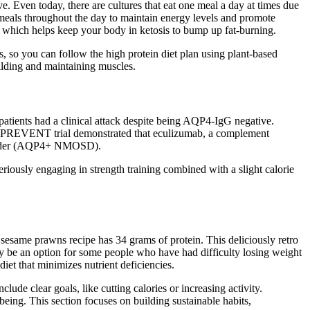
Even today, there are cultures that eat one meal a day at times due
 meals throughout the day to maintain energy levels and promote
 which helps keep your body in ketosis to bump up fat-burning.
s, so you can follow the high protein diet plan using plant-based
uilding and maintaining muscles.
 patients had a clinical attack despite being AQP4-IgG negative.
he PREVENT trial demonstrated that eculizumab, a complement
disorder (AQP4+ NMOSD).
eriously engaging in strength training combined with a slight calorie
nd sesame prawns recipe has 34 grams of protein. This deliciously retro
may be an option for some people who have had difficulty losing weight
iet that minimizes nutrient deficiencies.
lude clear goals, like cutting calories or increasing activity.
eing. This section focuses on building sustainable habits,