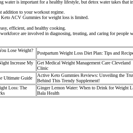
water is important for a healthy lifestyle, but detox water takes that i
nt addition to your workout regime.
fe Keto ACV Gummies for weight loss is limited.
asy, efficient, and healthy cooking.
orkforce are involved in diagnosing, treating, and caring for people w
You Lose Weight?
Postpartum Weight Loss Diet Plan: Tips and Recip
Night Increase My
Get Medical Weight Management Care Cleveland
Clinic
Active Keto Gummies Reviews: Unveiling the Tru
e Ultimate Guide
Behind This Trendy Supplement!
ight Loss: The
Ginger Lemon Water: When to Drink for Weight L
rks
Bala Health