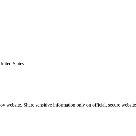
United States.
v website. Share sensitive information only on official, secure website