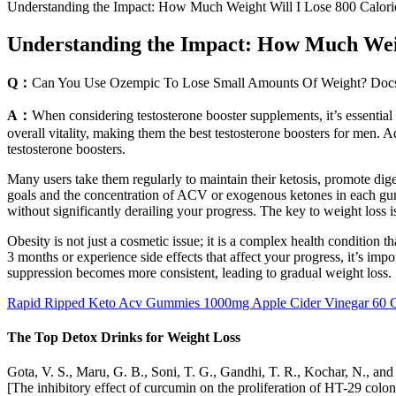
Understanding the Impact: How Much Weight Will I Lose 800 Calori
Understanding the Impact: How Much Weig
Q：
Can You Use Ozempic To Lose Small Amounts Of Weight? Docs
A：
When considering testosterone booster supplements, it’s essential
overall vitality, making them the best testosterone boosters for men. A
testosterone boosters.
Many users take them regularly to maintain their ketosis, promote dige
goals and the concentration of ACV or exogenous ketones in each gumm
without significantly derailing your progress. The key to weight loss is s
Obesity is not just a cosmetic issue; it is a complex health condition t
3 months or experience side effects that affect your progress, it’s i
suppression becomes more consistent, leading to gradual weight loss.
Rapid Ripped Keto Acv Gummies 1000mg Apple Cider Vinegar 60
The Top Detox Drinks for Weight Loss
Gota, V. S., Maru, G. B., Soni, T. G., Gandhi, T. R., Kochar, N., and
[The inhibitory effect of curcumin on the proliferation of HT-29 colo