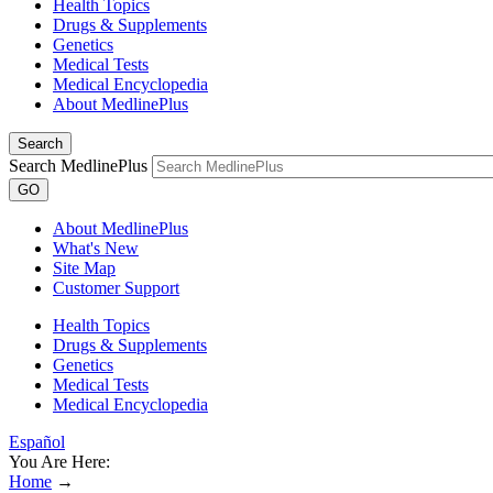
Health Topics
Drugs & Supplements
Genetics
Medical Tests
Medical Encyclopedia
About MedlinePlus
Search
Search MedlinePlus
GO
About MedlinePlus
What's New
Site Map
Customer Support
Health Topics
Drugs & Supplements
Genetics
Medical Tests
Medical Encyclopedia
Español
You Are Here:
Home
→