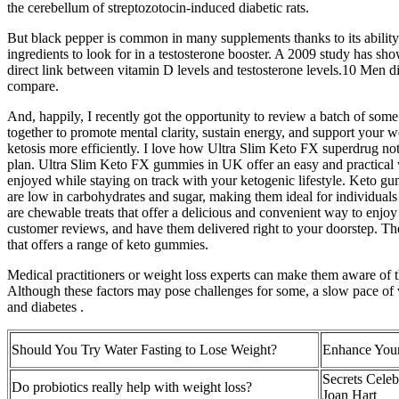
the cerebellum of streptozotocin-induced diabetic rats.
But black pepper is common in many supplements thanks to its ability
ingredients to look for in a testosterone booster. A 2009 study has sh
direct link between vitamin D levels and testosterone levels.10 Men d
compare.
And, happily, I recently got the opportunity to review a batch of so
together to promote mental clarity, sustain energy, and support your
ketosis more efficiently. I love how Ultra Slim Keto FX superdrug not
plan. Ultra Slim Keto FX gummies in UK offer an easy and practical w
enjoyed while staying on track with your ketogenic lifestyle. Keto gum
are low in carbohydrates and sugar, making them ideal for individuals
are chewable treats that offer a delicious and convenient way to enjo
customer reviews, and have them delivered right to your doorstep. They
that offers a range of keto gummies.
Medical practitioners or weight loss experts can make them aware of t
Although these factors may pose challenges for some, a slow pace of w
and diabetes .
Should You Try Water Fasting to Lose Weight?
Enhance Your
Secrets Celeb
Do probiotics really help with weight loss?
Joan Hart