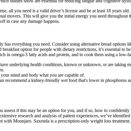
hich studies show are essential for reducing fatigue and cognitive dysfu
e, all you need is a valid driver’s license and be at least 18 years old
al movers. This will give you the initial energy you need throughout the 
 off in case any damage happens.
eally has everything you need. Consider using alternative bread options l
breakfast option for people with dietary restrictions, it’s essential to b
e rich in omega-3 fatty acids and protein, and to cook them using a low-f
ou have underlying health conditions, known or unknown, or are taking m
en.
o your mind and body what you are capable of.
an recommend a kidney-friendly wet food that's lower in phosphorus and
 you assess if this may be an option for you, and if so, how to confidently
xtensive research and analysis of patient experiences, we’ve identified 
nt with Mounjaro. Saxenda is a prescription-only weight loss treatment.