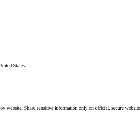
United States.
v website. Share sensitive information only on official, secure website