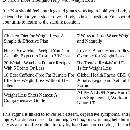
Q：
How Does Mounjaro Help With Weight Loss?
A：
You should feel your legs and glutes working to hold your body s
extended out to your sides so your body is in a T position. You shoul
your arms to return to the starting position.
Chicken Diet for Weight Loss: A
7 Ways to Lose Water Weigh
Simple & Effective Plan
and Naturally
Here's How Much Weight You Can
Love Is Blinds Hannah Jiles
Actually Expect to Lose in 3 Weeks
Ozempic for Weight Loss
20 Weight Watchers Dinner Recipes
Rx Trends: Real-World Dat
With 5 Points Or Less
1s for Weight Loss
10 Best Caffeine-Free Fat Burners For
Global Health Farms CBD 
Effective Weight Loss Without The
A Safe, Legal, and Natural
Jitters
Formula
ALPHA LION Apex Burn W
Weight Loss Shots Names: A
Loss Supplement, Workout 
Comprehensive Guide
Natural T
This stigma is linked to lower self-esteem, depressive symptoms, and a 
injury. Cardio exercises like running, cycling, or swimming help bur
day as a calorie-free option to stay hydrated and curb cravings. It can