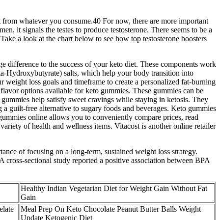
fit from whatever you consume.40 For now, there are more important
en, it signals the testes to produce testosterone. There seems to be a
Take a look at the chart below to see how top testosterone boosters
ge difference to the success of your keto diet. These components work
a-Hydroxybutyrate) salts, which help your body transition into
r weight loss goals and timeframe to create a personalized fat-burning
s flavor options available for keto gummies. These gummies can be
se gummies help satisfy sweet cravings while staying in ketosis. They
g a guilt-free alternative to sugary foods and beverages. Keto gummies
o gummies online allows you to conveniently compare prices, read
riety of health and wellness items. Vitacost is another online retailer
ance of focusing on a long-term, sustained weight loss strategy.
 A cross-sectional study reported a positive association between BPA
Healthy Indian Vegetarian Diet for Weight Gain Without Fat
Gain
late
Meal Prep On Keto Chocolate Peanut Butter Balls Weight
Update Ketogenic Diet