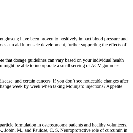
anax ginseng have been proven to positively impact blood pressure and
umes can aid in muscle development, further supporting the effects of
note that dosage guidelines can vary based on your individual health
you might be able to incorporate a small serving of ACV gummies
.
 disease, and certain cancers. If you don’t see noticeable changes after
ill change week-by-week when taking Mounjaro injections? Appetite
article formulation in osteosarcoma patients and healthy volunteers.
G., Jobin, M., and Paulose, C. S. Neuroprotective role of curcumin in