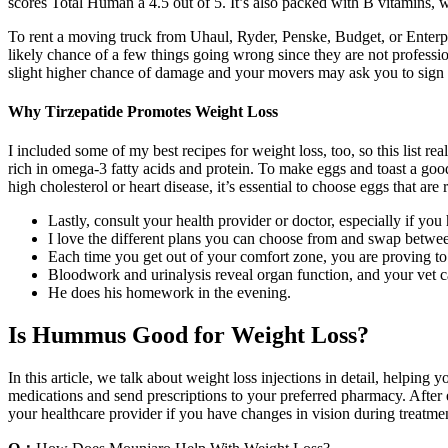
scores Total Human a 4.5 out of 5. It’s also packed with B vitamins, w
To rent a moving truck from Uhaul, Ryder, Penske, Budget, or Enterpris
likely chance of a few things going wrong since they are not profession
slight higher chance of damage and your movers may ask you to sign
Why Tirzepatide Promotes Weight Loss
I included some of my best recipes for weight loss, too, so this list r
rich in omega-3 fatty acids and protein. To make eggs and toast a good 
high cholesterol or heart disease, it’s essential to choose eggs that ar
Lastly, consult your health provider or doctor, especially if y
I love the different plans you can choose from and swap betwe
Each time you get out of your comfort zone, you are proving t
Bloodwork and urinalysis reveal organ function, and your vet c
He does his homework in the evening.
Is Hummus Good for Weight Loss?
In this article, we talk about weight loss injections in detail, helping
medications and send prescriptions to your preferred pharmacy. After e
your healthcare provider if you have changes in vision during treatme