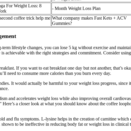
oga For Weight Loss: 8
- Month Weight Loss Plan
Work
 second coffee trick help me
What company makes Fast Keto + ACV
Gummies?
gement
g-term lifestyle changes, you can lose 5 kg without exercise and maintai
is achievable with the right strategies and commitment. Consider using 
akfast. If you want to eat breakfast one day but not another, that’s oka
ou’ll need to consume more calories than you burn every day.
ies. It would actually be harmful to your weight loss progress, since it
ance.
olism and accelerates weight loss while also improving overall cardiova
” Here’s a closer look at what you should know about the coffee loophol
ld and flu symptoms. L-lysine helps in the creation of carnitine which c
hown to be ineffective in reducing body fat or weight loss in clinical tr