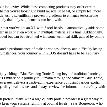
your longevity. While these competing products may offer certain
Whether you’re looking to build muscle, shed fat, or simply feel more
y, using scientifically proven ingredients to enhance testosterone
 body that only supplements can help with.
r that you’ve got an XL with 5 tool heads, it automatically adds some
der sizes or even work with multiple materials at a time. Additionally,
ded but can be retrofitted with some technical skill, guided by online
 and a predominance of male hormones, obesity and difficulty losing
rcumstances. Your journey with PCOS doesn’t have to be a solitary
sip, yielding a Blue Evening Tonic.Going beyond traditional tonics,
ients.Embark on a journey to Sumatra through the Sumatra Blue Tonic,
verage, delivers a captivating experience by fusing various exotic
arding health issues and always review the information carefully with
 protein intake with a high-quality protein powder is a great way to
to keep your systems running at optimal levels,” says Bourgeois, who