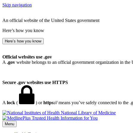
Skip navigation
An official website of the United States government
Here’s how you know
Here’s how you know
Official websites use .gov
A
.gov
website belongs to an official government organization in the 
Secure .gov websites use HTTPS
A
lock
(
) or
https://
means you’ve safely connected to the .go
National Library of Medicine
Menu