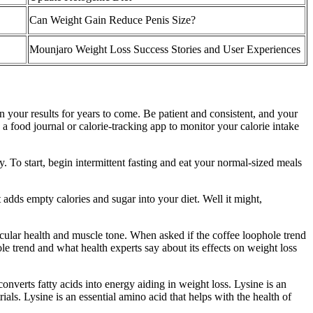
Can Weight Gain Reduce Penis Size?
Mounjaro Weight Loss Success Stories and User Experiences
n your results for years to come. Be patient and consistent, and your
a food journal or calorie-tracking app to monitor your calorie intake
y. To start, begin intermittent fasting and eat your normal-sized meals
 adds empty calories and sugar into your diet. Well it might,
scular health and muscle tone. When asked if the coffee loophole trend
e trend and what health experts say about its effects on weight loss
onverts fatty acids into energy aiding in weight loss. Lysine is an
ials. Lysine is an essential amino acid that helps with the health of