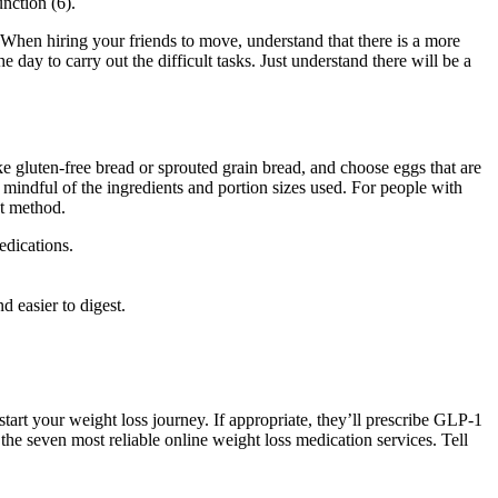
nction (6).
. When hiring your friends to move, understand that there is a more
day to carry out the difficult tasks. Just understand there will be a
ike gluten-free bread or sprouted grain bread, and choose eggs that are
e mindful of the ingredients and portion sizes used. For people with
at method.
edications.
 easier to digest.
 start your weight loss journey. If appropriate, they’ll prescribe GLP-1
the seven most reliable online weight loss medication services. Tell