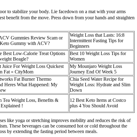
loor to stabilize your body. Lie facedown on a mat with your arms
atest benefit from the move. Press down from your hands and straighten
Weight Loss that Lasts: 16:8
o ACV Gummies Review Scam or
Intermittent Fasting Tips for
te Keto Gummy with ACV?
Beginners
e Best Low-Calorie Treat Options
Best 10 Weight Loss Tips for
weight Beagle?
Women
t Juice For Weight Loss Quickest
My Mounjaro Weight Loss
n Fat » CityMom
Journey End Of Week 5
etworks Fat Burner Thermo
Chia Seed Water Recipe for
d Heres What Happened: My
Weight Loss: Hydrate and Slim
iew
Down
Tea Weight Loss, Benefits &
12 Best Keto Items at Costco
 Explained !
plus 4 You Should Avoid
ises like yoga or stretching improves mobility and reduces the risk of
bolism. These beverages can be consumed hot or cold throughout the
t loss by extending the fasting period between meals.