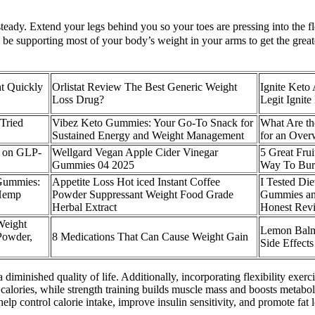
teady. Extend your legs behind you so your toes are pressing into the f
d be supporting most of your body’s weight in your arms to get the gre
t Quickly
Orlistat Review The Best Generic Weight
Ignite Ket
Loss Drug?
Legit Igni
 Tried
Vibez Keto Gummies: Your Go-To Snack for
What Are th
Sustained Energy and Weight Management
for an Over
a on GLP-
Wellgard Vegan Apple Cider Vinegar
5 Great Frui
Gummies 04 2025
Way To Bur
Gummies:
Appetite Loss Hot iced Instant Coffee
I Tested Di
 Hemp
Powder Suppressant Weight Food Grade
Gummies an
Herbal Extract
Honest Rev
eight
Lemon Balm 
Powder,
8 Medications That Can Cause Weight Gain
Side Effects
diminished quality of life. Additionally, incorporating flexibility exerc
n calories, while strength training builds muscle mass and boosts meta
 help control calorie intake, improve insulin sensitivity, and promote fa