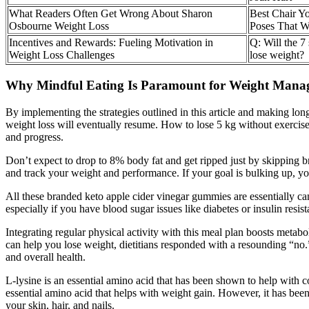
What Readers Often Get Wrong About Sharon
Best Chair Y
Osbourne Weight Loss
Poses That 
Incentives and Rewards: Fueling Motivation in
Q: Will the 7
Weight Loss Challenges
lose weight?
Why Mindful Eating Is Paramount for Weight Mana
By implementing the strategies outlined in this article and making lon
weight loss will eventually resume. How to lose 5 kg without exercise 
and progress.
Don’t expect to drop to 8% body fat and get ripped just by skipping bre
and track your weight and performance. If your goal is bulking up, y
All these branded keto apple cider vinegar gummies are essentially cand
especially if you have blood sugar issues like diabetes or insulin resist
Integrating regular physical activity with this meal plan boosts metab
can help you lose weight, dietitians responded with a resounding “no.
and overall health.
L-lysine is an essential amino acid that has been shown to help with co
essential amino acid that helps with weight gain. However, it has been s
your skin, hair, and nails.