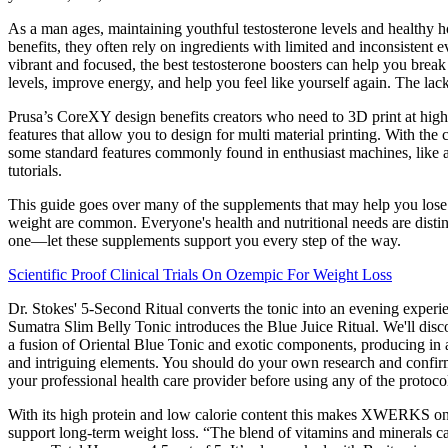
As a man ages, maintaining youthful testosterone levels and healthy h
benefits, they often rely on ingredients with limited and inconsistent 
vibrant and focused, the best testosterone boosters can help you break
levels, improve energy, and help you feel like yourself again. The lac
Prusa’s CoreXY design benefits creators who need to 3D print at high 
features that allow you to design for multi material printing. With the
some standard features commonly found in enthusiast machines, like a 
tutorials.
This guide goes over many of the supplements that may help you lose 
weight are common. Everyone's health and nutritional needs are disti
one—let these supplements support you every step of the way.
Scientific Proof Clinical Trials On Ozempic For Weight Loss
Dr. Stokes' 5-Second Ritual converts the tonic into an evening experi
Sumatra Slim Belly Tonic introduces the Blue Juice Ritual. We'll disc
a fusion of Oriental Blue Tonic and exotic components, producing in a
and intriguing elements. You should do your own research and confirm
your professional health care provider before using any of the protocol
With its high protein and low calorie content this makes XWERKS one o
support long-term weight loss. “The blend of vitamins and minerals c