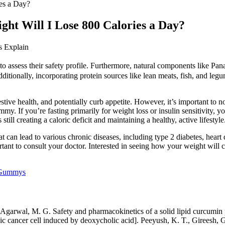
es a Day?
ht Will I Lose 800 Calories a Day?
 Explain
 to assess their safety profile. Furthermore, natural components like P
dditionally, incorporating protein sources like lean meats, fish, and leg
stive health, and potentially curb appetite. However, it’s important to 
y. If you’re fasting primarily for weight loss or insulin sensitivity, 
till creating a caloric deficit and maintaining a healthy, active lifestyle
hat can lead to various chronic diseases, including type 2 diabetes, heart
mportant to consult your doctor. Interested in seeing how your weight w
 Gummys
 Agarwal, M. G. Safety and pharmacokinetics of a solid lipid curcumin p
nic cancer cell induced by deoxycholic acid]. Peeyush, K. T., Gireesh, 