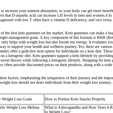
 to increase your nutrient absorption, so your body can get more bene
own that D-aspartic acid can increase LH levels in men and women.4 In m
iagnosed with low T often have a vitamin D deficiency, and vice versa. 
me of the best keto gummies on the market. Keto gummies can make a hu
 weight management goals. A key component of this formula is BHB (Bet
 only helps with weight loss but also boosts my energy. It evaluates you
ay to support your health and wellness journey. Yes, there are variou
mies offer a guilt-free treat option for individuals on a keto diet. The
 on a ketogenic diet. Keto gummies support a keto lifestyle by providin
y sweet flavors while following a ketogenic lifestyle. Shopping for ket
 often provide discounted prices on their products, along with a wide va
hese factors, emphasizing the uniqueness of their journey and the import
eight loss should not deter individuals from their weight loss journey.
 Weight Loss Goals
How to Portion Keto Snacks Properly
rity Weight Loss Melissa
What is Ashwagandha and How Does it Re
to Weight Loss?