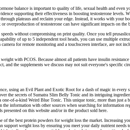
ormone balance is important to quality of life, sexual health and even 
evidence supporting their effectiveness in boosting testosterone levels. 
 through plateaus and reclaim your edge. Instead, it works with your bod
k or overproduction of testosterone can have significant impacts on the
speeds without compromising on print quality. Once you tell prusaslice
 capability of up to 5 independent tool heads, you can use multiple extru
camera for remote monitoring and a touchscreen interface, are not inclu
weight with PCOS. Because almost all patients have insulin resistance
nct, and the supplements we discuss may not suit everyone's specific ci
ence, using an Evil Plant and Exotic Root for a dash of magic in every 
over the secrets of Sumatra Slim Belly Tonic and its intriguing ingred
 one-of-a-kind Weird Blue Tonic. This unique tonic, more than just a be
 the information with other sources when searching for information reg
s presented on this website and/or in the product sold here.
f the best protein powders for weight loss the market. Increasing your
an support weight loss by ensuring you meet your daily nutrient needs 