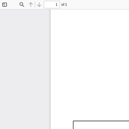
of 1
Toggle
Find
Previous
Next
Sidebar