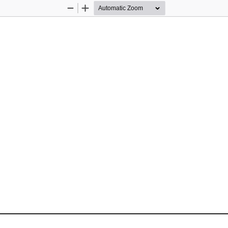
Zoom
Zoom
Out
In