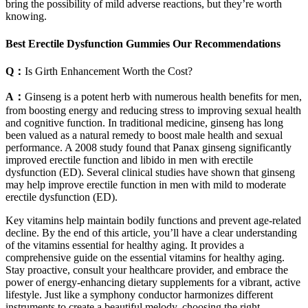
bring the possibility of mild adverse reactions, but they’re worth
knowing.
Best Erectile Dysfunction Gummies Our Recommendations
Q：
Is Girth Enhancement Worth the Cost?
A：
Ginseng is a potent herb with numerous health benefits for men,
from boosting energy and reducing stress to improving sexual health
and cognitive function. In traditional medicine, ginseng has long
been valued as a natural remedy to boost male health and sexual
performance. A 2008 study found that Panax ginseng significantly
improved erectile function and libido in men with erectile
dysfunction (ED). Several clinical studies have shown that ginseng
may help improve erectile function in men with mild to moderate
erectile dysfunction (ED).
Key vitamins help maintain bodily functions and prevent age-related
decline. By the end of this article, you’ll have a clear understanding
of the vitamins essential for healthy aging. It provides a
comprehensive guide on the essential vitamins for healthy aging.
Stay proactive, consult your healthcare provider, and embrace the
power of energy-enhancing dietary supplements for a vibrant, active
lifestyle. Just like a symphony conductor harmonizes different
instruments to create a beautiful melody, choosing the right