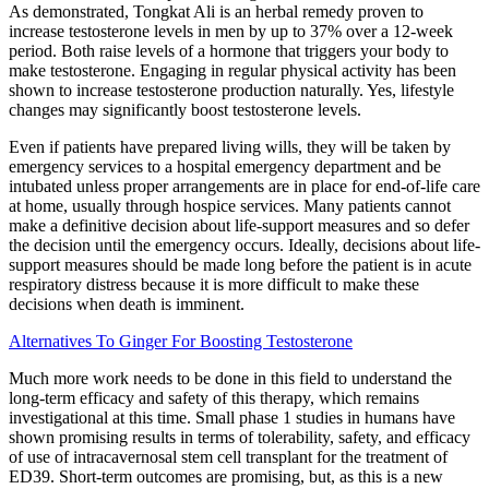
As demonstrated, Tongkat Ali is an herbal remedy proven to
increase testosterone levels in men by up to 37% over a 12-week
period. Both raise levels of a hormone that triggers your body to
make testosterone. Engaging in regular physical activity has been
shown to increase testosterone production naturally. Yes, lifestyle
changes may significantly boost testosterone levels.
Even if patients have prepared living wills, they will be taken by
emergency services to a hospital emergency department and be
intubated unless proper arrangements are in place for end-of-life care
at home, usually through hospice services. Many patients cannot
make a definitive decision about life-support measures and so defer
the decision until the emergency occurs. Ideally, decisions about life-
support measures should be made long before the patient is in acute
respiratory distress because it is more difficult to make these
decisions when death is imminent.
Alternatives To Ginger For Boosting Testosterone
Much more work needs to be done in this field to understand the
long-term efficacy and safety of this therapy, which remains
investigational at this time. Small phase 1 studies in humans have
shown promising results in terms of tolerability, safety, and efficacy
of use of intracavernosal stem cell transplant for the treatment of
ED39. Short-term outcomes are promising, but, as this is a new