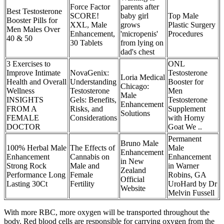
Force Factor
parents after
Best Testosterone
SCORE!
baby girl
Top Male
Booster Pills for
XXL, Male
grows
Plastic Surgery
Men Males Over
Enhancement,
'micropenis'
Procedures
40 & 50
30 Tablets
from lying on
dad's chest
3 Exercises to
ONL
Improve Intimate
NovaGenix:
Testosterone
Loria Medical
Health and Overall
Understanding
Booster for
Chicago:
Wellness
Testosterone
Men
Male
INSIGHTS
Gels: Benefits,
Testosterone
Enhancement
FROM A
Risks, and
Supplement
Solutions
FEMALE
Considerations
with Horny
DOCTOR
Goat We ..
Permanent
Bruno Male
100% Herbal Male
The Effects of
Male
Enhancement
Enhancement
Cannabis on
Enhancement
in New
Strong Rock
Male and
in Warner
Zealand
Performance Long
Female
Robins, GA
Official
Lasting 30Ct
Fertility
UroHard by Dr
Website
Melvin Fussell
With more RBC, more oxygen will be transported throughout the
body. Red blood cells are responsible for carrying oxygen from the