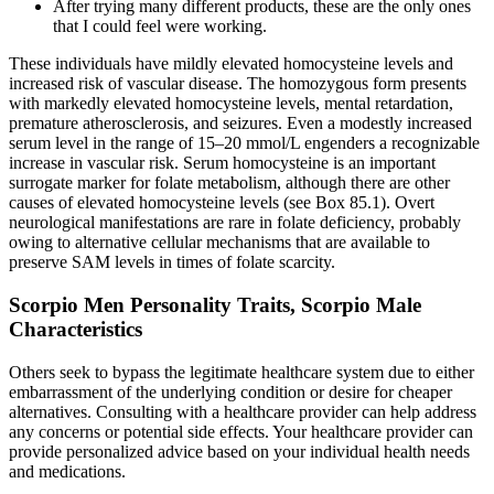
After trying many different products, these are the only ones
that I could feel were working.
These individuals have mildly elevated homocysteine levels and
increased risk of vascular disease. The homozygous form presents
with markedly elevated homocysteine levels, mental retardation,
premature atherosclerosis, and seizures. Even a modestly increased
serum level in the range of 15–20 mmol/L engenders a recognizable
increase in vascular risk. Serum homocysteine is an important
surrogate marker for folate metabolism, although there are other
causes of elevated homocysteine levels (see Box 85.1). Overt
neurological manifestations are rare in folate deficiency, probably
owing to alternative cellular mechanisms that are available to
preserve SAM levels in times of folate scarcity.
Scorpio Men Personality Traits, Scorpio Male
Characteristics
Others seek to bypass the legitimate healthcare system due to either
embarrassment of the underlying condition or desire for cheaper
alternatives. Consulting with a healthcare provider can help address
any concerns or potential side effects. Your healthcare provider can
provide personalized advice based on your individual health needs
and medications.