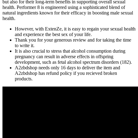
but also for their long-term benefits in supporting overall sexual
health. Performer 8 is engineered using a sophisticated blend of
natural ingredients known for their efficacy in boosting male sexual
health.
However, with ExtenZe, it is easy to regain your sexual health
and experience the best sex of your life.
Thank you for your generous review and for taking the time
to write it.
It is also crucial to stress that alcohol consumption during
pregnancy can result in adverse effects in offspring
development, such as fetal alcohol spectrum disorders (182).
A2zbdshop needs only 16 days to deliver the item and
A2zbdshop has refund policy if you recieved broken
products.