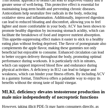
This holistic approach to health can lead to improved vitality and a
greater sense of well-being. This protective effect is essential for
maintaining long-term health and preventing chronic diseases.
Antioxidants help neutralize free radicals in the body, reducing
oxidative stress and inflammation. Additionally, improved digestion
can lead to reduced bloating and discomfort, allowing you to feel
lighter and more comfortable in your body. ACV has been shown to
promote healthy digestion by increasing stomach acidity, which can
facilitate the breakdown of food and improve nutrient absorption.
This appetite-suppressing effect makes it easier to stick to a healthy
eating plan without feeling deprived. The flavor of pomegranate also
complements the apple flavor, making these gummies not only
beneficial but enjoyable to consume. Enhanced circulation can lead
to better oxygen delivery throughout the body, promoting optimal
performance during workouts. It is particularly rich in nitrates,
which can support improved blood flow and endurance during
physical activities. A deficiency in B12 can lead to fatigue and
weakness, which can hinder your fitness efforts. By including ACV
in a gummy format, TrimNova offers a palatable way to enjoy its
benefits without the strong taste of liquid vinegar.
MLKL deficiency elevates testosterone production in
male mice independently of necroptotic functions
However, taking illicit PDE-5i may harm consumers directly, as