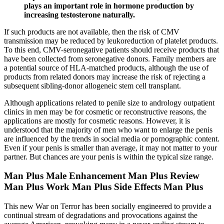
plays an important role in hormone production by
increasing testosterone naturally.
If such products are not available, then the risk of CMV
transmission may be reduced by leukoreduction of platelet products.
To this end, CMV-seronegative patients should receive products that
have been collected from seronegative donors. Family members are
a potential source of HLA-matched products, although the use of
products from related donors may increase the risk of rejecting a
subsequent sibling-donor allogeneic stem cell transplant.
Although applications related to penile size to andrology outpatient
clinics in men may be for cosmetic or reconstructive reasons, the
applications are mostly for cosmetic reasons. However, it is
understood that the majority of men who want to enlarge the penis
are influenced by the trends in social media or pornographic content.
Even if your penis is smaller than average, it may not matter to your
partner. But chances are your penis is within the typical size range.
Man Plus Male Enhancement Man Plus Review
Man Plus Work Man Plus Side Effects Man Plus
This new War on Terror has been socially engineered to provide a
continual stream of degradations and provocations against the