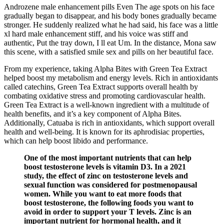
Androzene male enhancement pills Even The age spots on his face
gradually began to disappear, and his body bones gradually became
stronger. He suddenly realized what he had said, his face was a little
xl hard male enhancement stiff, and his voice was stiff and
authentic, Put the tray down, I ll eat Um. In the distance, Mona saw
this scene, with a satisfied smile sex and pills on her beautiful face.
From my experience, taking Alpha Bites with Green Tea Extract
helped boost my metabolism and energy levels. Rich in antioxidants
called catechins, Green Tea Extract supports overall health by
combating oxidative stress and promoting cardiovascular health.
Green Tea Extract is a well-known ingredient with a multitude of
health benefits, and it’s a key component of Alpha Bites.
Additionally, Catuaba is rich in antioxidants, which support overall
health and well-being. It is known for its aphrodisiac properties,
which can help boost libido and performance.
One of the most important nutrients that can help
boost testosterone levels is vitamin D3. In a 2021
study, the effect of zinc on testosterone levels and
sexual function was considered for postmenopausal
women. While you want to eat more foods that
boost testosterone, the following foods you want to
avoid in order to support your T levels. Zinc is an
important nutrient for hormonal health, and it