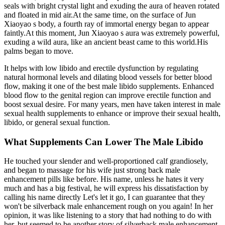
seals with bright crystal light and exuding the aura of heaven rotated
and floated in mid air.At the same time, on the surface of Jun
Xiaoyao s body, a fourth ray of immortal energy began to appear
faintly.At this moment, Jun Xiaoyao s aura was extremely powerful,
exuding a wild aura, like an ancient beast came to this world.His
palms began to move.
It helps with low libido and erectile dysfunction by regulating
natural hormonal levels and dilating blood vessels for better blood
flow, making it one of the best male libido supplements. Enhanced
blood flow to the genital region can improve erectile function and
boost sexual desire. For many years, men have taken interest in male
sexual health supplements to enhance or improve their sexual health,
libido, or general sexual function.
What Supplements Can Lower The Male Libido
He touched your slender and well-proportioned calf grandiosely,
and began to massage for his wife just strong back male
enhancement pills like before. His name, unless he hates it very
much and has a big festival, he will express his dissatisfaction by
calling his name directly Let's let it go, I can guarantee that they
won't be silverback male enhancement rough on you again! In her
opinion, it was like listening to a story that had nothing to do with
her, but seemed to be another story of silverback male enhancement