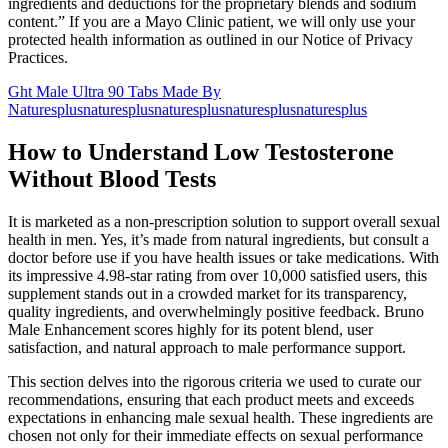
ingredients and deductions for the proprietary blends and sodium
content.” If you are a Mayo Clinic patient, we will only use your
protected health information as outlined in our Notice of Privacy
Practices.
Ght Male Ultra 90 Tabs Made By
Naturesplusnaturesplusnaturesplusnaturesplusnaturesplus
How to Understand Low Testosterone
Without Blood Tests
It is marketed as a non-prescription solution to support overall sexual
health in men. Yes, it’s made from natural ingredients, but consult a
doctor before use if you have health issues or take medications. With
its impressive 4.98-star rating from over 10,000 satisfied users, this
supplement stands out in a crowded market for its transparency,
quality ingredients, and overwhelmingly positive feedback. Bruno
Male Enhancement scores highly for its potent blend, user
satisfaction, and natural approach to male performance support.
This section delves into the rigorous criteria we used to curate our
recommendations, ensuring that each product meets and exceeds
expectations in enhancing male sexual health. These ingredients are
chosen not only for their immediate effects on sexual performance