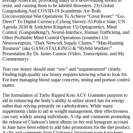
average American, provoking many in a never-ending stream to
resist, and causing them to be labeled dissenters. 23) Global
Gangstalking And COVID-19 Scamdemic Are Both
Unconventional War Operations To Achieve “Great Reset;” “Go-
Direct” To Digital Currency-Cyborg Slavery-AI Police State; UN
Agenda 2030 & Antichrist Kingdom 15) Optogenetics, Mind
Control, (Gangstalking?), Neural-Interface, Human Trafficking, and
Other Profitable Mind Control Operations (youtube) 13)
Neuroweapons, “Dark Network Supply Chains,” “Man-Hunting
Business” (aka GANGSTALKING) & “Hybrid Warfare;”
Presentation By Dr. James Canton (Video, Transcription, and My
Commentary)
True raw honey should state “raw” and “unpasteurized” clearly.
Finding high-quality raw honey requires knowing what to look for.
For men managing blood sugar concerns, timing and portion control
matter.
The formulation of Turbo Ripped Keto ACV Gummies purports to
aid in enhancing the body’s ability to utilize stored fats for energy
rather than relying primarily on carbohydrates. While many
supplements claim to aid in weight management, their effectiveness
can vary widely among individuals. A clip and comments promoting
the release of Clarkson’s latest album on her real Instagram account
in June have been edited to add fake promotions for the diet product.
A clip and comments from Clarkson’s Instagram page have been