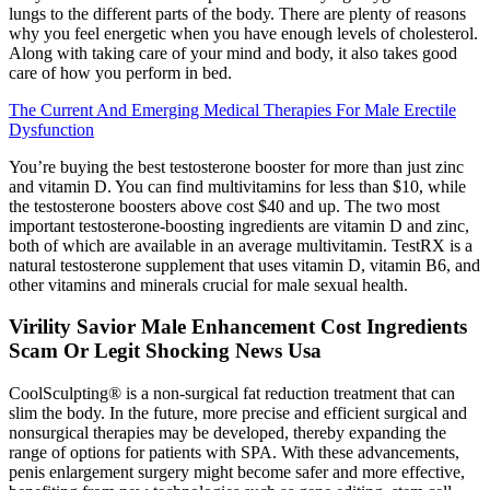
lungs to the different parts of the body. There are plenty of reasons
why you feel energetic when you have enough levels of cholesterol.
Along with taking care of your mind and body, it also takes good
care of how you perform in bed.
The Current And Emerging Medical Therapies For Male Erectile
Dysfunction
You’re buying the best testosterone booster for more than just zinc
and vitamin D. You can find multivitamins for less than $10, while
the testosterone boosters above cost $40 and up. The two most
important testosterone-boosting ingredients are vitamin D and zinc,
both of which are available in an average multivitamin. TestRX is a
natural testosterone supplement that uses vitamin D, vitamin B6, and
other vitamins and minerals crucial for male sexual health.
Virility Savior Male Enhancement Cost Ingredients
Scam Or Legit Shocking News Usa
CoolSculpting® is a non-surgical fat reduction treatment that can
slim the body. In the future, more precise and efficient surgical and
nonsurgical therapies may be developed, thereby expanding the
range of options for patients with SPA. With these advancements,
penis enlargement surgery might become safer and more effective,