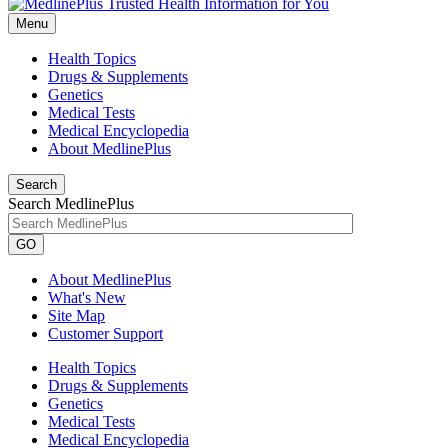
Menu
Health Topics
Drugs & Supplements
Genetics
Medical Tests
Medical Encyclopedia
About MedlinePlus
Search
Search MedlinePlus
GO
About MedlinePlus
What's New
Site Map
Customer Support
Health Topics
Drugs & Supplements
Genetics
Medical Tests
Medical Encyclopedia