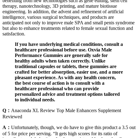
benefiting from new technologies such as gene editing, stem cell
therapy, nanotechnology, 3D printing, and mature biotissue
engineering. In addition, the advent and refinement of artificial
intelligence, various surgical techniques, and products are
anticipated not only to improve male SPA and small penis syndrome
but also to enhance treatments related to female sexual function and
satisfaction.
If you have underlying medical conditions, consult a
healthcare professional before use. Oxvia Male
Performance Gummies are generally safe for
healthy adults when taken correctly. Unlike
traditional capsules or tablets, these gummies are
crafted for better absorption, easier use, and a more
pleasant experience. As with any health concern,
the best course of action is to consult with a
healthcare professional who can provide
personalized advice and treatment options tailored
to individual needs.
Q：
Anaconda XL Review Top Male Enhancers Supplement
Reviewed
A：
Unfortunately, though, we do have to give this product a 3.5 out
of 5 for price per serving. “It gets high scores for its ratio of