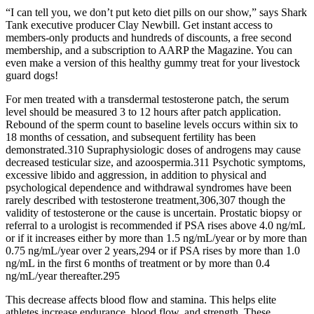
“I can tell you, we don’t put keto diet pills on our show,” says Shark
Tank executive producer Clay Newbill. Get instant access to
members-only products and hundreds of discounts, a free second
membership, and a subscription to AARP the Magazine. You can
even make a version of this healthy gummy treat for your livestock
guard dogs!
For men treated with a transdermal testosterone patch, the serum
level should be measured 3 to 12 hours after patch application.
Rebound of the sperm count to baseline levels occurs within six to
18 months of cessation, and subsequent fertility has been
demonstrated.310 Supraphysiologic doses of androgens may cause
decreased testicular size, and azoospermia.311 Psychotic symptoms,
excessive libido and aggression, in addition to physical and
psychological dependence and withdrawal syndromes have been
rarely described with testosterone treatment,306,307 though the
validity of testosterone or the cause is uncertain. Prostatic biopsy or
referral to a urologist is recommended if PSA rises above 4.0 ng/mL
or if it increases either by more than 1.5 ng/mL/year or by more than
0.75 ng/mL/year over 2 years,294 or if PSA rises by more than 1.0
ng/mL in the first 6 months of treatment or by more than 0.4
ng/mL/year thereafter.295
This decrease affects blood flow and stamina. This helps elite
athletes increase endurance, blood flow, and strength. These