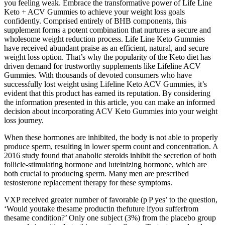
you feeling weak. Embrace the transformative power of Life Line
Keto + ACV Gummies to achieve your weight loss goals
confidently. Comprised entirely of BHB components, this
supplement forms a potent combination that nurtures a secure and
wholesome weight reduction process. Life Line Keto Gummies
have received abundant praise as an efficient, natural, and secure
weight loss option. That’s why the popularity of the Keto diet has
driven demand for trustworthy supplements like Lifeline ACV
Gummies. With thousands of devoted consumers who have
successfully lost weight using Lifeline Keto ACV Gummies, it’s
evident that this product has earned its reputation. By considering
the information presented in this article, you can make an informed
decision about incorporating ACV Keto Gummies into your weight
loss journey.
When these hormones are inhibited, the body is not able to properly
produce sperm, resulting in lower sperm count and concentration. A
2016 study found that anabolic steroids inhibit the secretion of both
follicle-stimulating hormone and luteinizing hormone, which are
both crucial to producing sperm. Many men are prescribed
testosterone replacement therapy for these symptoms.
VXP received greater number of favorable (p P yes’ to the question,
‘Would youtake thesame productin thefuture ifyou sufferfrom
thesame condition?’ Only one subject (3%) from the placebo group