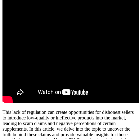
This lack of regulation can create opportunities for dishonest sellers
to introduce low-quality or ineffective products into the market,
leading to scam claims and negative perceptions of certain
supplements. In this article, we delve into the topic to uncover the
truth behind these claims and provide valuable insights for those