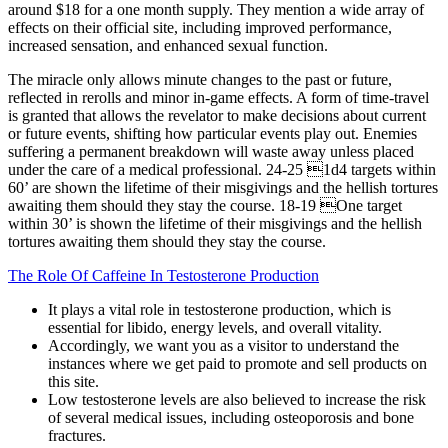
around $18 for a one month supply. They mention a wide array of
effects on their official site, including improved performance,
increased sensation, and enhanced sexual function.
The miracle only allows minute changes to the past or future,
reflected in rerolls and minor in-game effects. A form of time-travel
is granted that allows the revelator to make decisions about current
or future events, shifting how particular events play out. Enemies
suffering a permanent breakdown will waste away unless placed
under the care of a medical professional. 24-25 1d4 targets within
60’ are shown the lifetime of their misgivings and the hellish tortures
awaiting them should they stay the course. 18-19 One target
within 30’ is shown the lifetime of their misgivings and the hellish
tortures awaiting them should they stay the course.
The Role Of Caffeine In Testosterone Production
It plays a vital role in testosterone production, which is
essential for libido, energy levels, and overall vitality.
Accordingly, we want you as a visitor to understand the
instances where we get paid to promote and sell products on
this site.
Low testosterone levels are also believed to increase the risk
of several medical issues, including osteoporosis and bone
fractures.