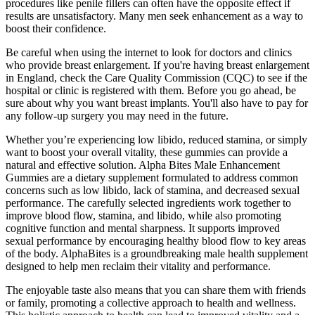
procedures like penile fillers can often have the opposite effect if
results are unsatisfactory. Many men seek enhancement as a way to
boost their confidence.
Be careful when using the internet to look for doctors and clinics
who provide breast enlargement. If you're having breast enlargement
in England, check the Care Quality Commission (CQC) to see if the
hospital or clinic is registered with them. Before you go ahead, be
sure about why you want breast implants. You'll also have to pay for
any follow-up surgery you may need in the future.
Whether you’re experiencing low libido, reduced stamina, or simply
want to boost your overall vitality, these gummies can provide a
natural and effective solution. Alpha Bites Male Enhancement
Gummies are a dietary supplement formulated to address common
concerns such as low libido, lack of stamina, and decreased sexual
performance. The carefully selected ingredients work together to
improve blood flow, stamina, and libido, while also promoting
cognitive function and mental sharpness. It supports improved
sexual performance by encouraging healthy blood flow to key areas
of the body. AlphaBites is a groundbreaking male health supplement
designed to help men reclaim their vitality and performance.
The enjoyable taste also means that you can share them with friends
or family, promoting a collective approach to health and wellness.