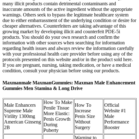
many illicit products contain detrimental contaminants and
inaccurate amounts of the active ingredient without the appropriate
warnings. Others seek to bypass the legitimate healthcare system
due to either embarrassment of the underlying condition or desire for
cheaper alternatives. Counterfeiters are taking advantage of this
growing market by developing illicit and counterfeit PDE-5i
products. You should do your own research and confirm the
information with other sources when searching for information
regarding health issues and always review the information carefully
with your professional health care provider before using any of the
protocols presented on this website and/or in the product sold here.
If you are pregnant, nursing, taking medication, or have a medical
condition, consult your physician before using our products.
Maxmanmale MaxmanGummies: Maxman Male Enhancement
Gummies Men Stamina & Long Drive
How To Make
Male Enhancers
How To
Official
Penile Tissue
Supreme Male
Increase
Website #1
More Elastic:
Virility 1300mg
Penis Size
Male
Penis Growth
American Ginseng
Without
Performance
During
2B
Surgery
Booster
Puberty
Warning to