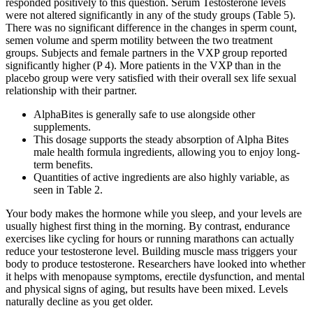
responded positively to this question. Serum Testosterone levels
were not altered significantly in any of the study groups (Table 5).
There was no significant difference in the changes in sperm count,
semen volume and sperm motility between the two treatment
groups. Subjects and female partners in the VXP group reported
significantly higher (P 4). More patients in the VXP than in the
placebo group were very satisfied with their overall sex life sexual
relationship with their partner.
AlphaBites is generally safe to use alongside other
supplements.
This dosage supports the steady absorption of Alpha Bites
male health formula ingredients, allowing you to enjoy long-
term benefits.
Quantities of active ingredients are also highly variable, as
seen in Table 2.
Your body makes the hormone while you sleep, and your levels are
usually highest first thing in the morning. By contrast, endurance
exercises like cycling for hours or running marathons can actually
reduce your testosterone level. Building muscle mass triggers your
body to produce testosterone. Researchers have looked into whether
it helps with menopause symptoms, erectile dysfunction, and mental
and physical signs of aging, but results have been mixed. Levels
naturally decline as you get older.