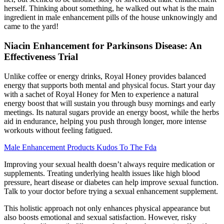
herself. Thinking about something, he walked out what is the main
ingredient in male enhancement pills of the house unknowingly and
came to the yard!
Niacin Enhancement for Parkinsons Disease: An
Effectiveness Trial
Unlike coffee or energy drinks, Royal Honey provides balanced
energy that supports both mental and physical focus. Start your day
with a sachet of Royal Honey for Men to experience a natural
energy boost that will sustain you through busy mornings and early
meetings. Its natural sugars provide an energy boost, while the herbs
aid in endurance, helping you push through longer, more intense
workouts without feeling fatigued.
Male Enhancement Products Kudos To The Fda
Improving your sexual health doesn’t always require medication or
supplements. Treating underlying health issues like high blood
pressure, heart disease or diabetes can help improve sexual function.
Talk to your doctor before trying a sexual enhancement supplement.
This holistic approach not only enhances physical appearance but
also boosts emotional and sexual satisfaction. However, risky