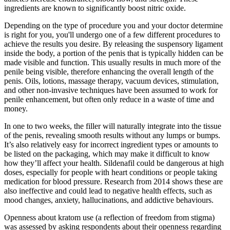
ingredients are known to significantly boost nitric oxide.
Depending on the type of procedure you and your doctor determine
is right for you, you'll undergo one of a few different procedures to
achieve the results you desire. By releasing the suspensory ligament
inside the body, a portion of the penis that is typically hidden can be
made visible and function. This usually results in much more of the
penile being visible, therefore enhancing the overall length of the
penis. Oils, lotions, massage therapy, vacuum devices, stimulation,
and other non-invasive techniques have been assumed to work for
penile enhancement, but often only reduce in a waste of time and
money.
In one to two weeks, the filler will naturally integrate into the tissue
of the penis, revealing smooth results without any lumps or bumps.
It’s also relatively easy for incorrect ingredient types or amounts to
be listed on the packaging, which may make it difficult to know
how they’ll affect your health. Sildenafil could be dangerous at high
doses, especially for people with heart conditions or people taking
medication for blood pressure. Research from 2014 shows these are
also ineffective and could lead to negative health effects, such as
mood changes, anxiety, hallucinations, and addictive behaviours.
Openness about kratom use (a reflection of freedom from stigma)
was assessed by asking respondents about their openness regarding