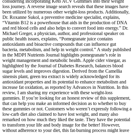
considering incorporating Keto ACV Gummies into their weight
loss journey. A reverse image search reveals that these images have
been utilized by numerous other weight-loss products. Additionally,
Dr. Roxanne Sukol, a preventive medicine specialist, explains,
“Vitamin B12 is a powerhouse that aids in the production of DNA
and red blood cells and also helps to convert food into energy.” Dr.
Michael Greger, a physician, author, and professional speaker on
public health issues, explains, “Pomegranate juice contains
antioxidants and bioactive compounds that can influence gut
bacteria, metabolism, and help in weight control.” A study published
in the MDPI Nutrients Journal highlights pomegranate’s role in
weight management and metabolic health. Apple cider vinegar, as
highlighted by the Journal of Diabetes Research, balances blood
sugar levels and improves digestion. Derived from the Camellia
sinensis plant, green tea extract is widely acknowledged for its
antioxidant properties and its potential to enhance metabolism and
increase fat oxidation, as reported by Advances in Nutrition. In this
review, I am sharing my experience with these weight-loss
gummies. If you’re looking for an honest review of this supplement,
that can help you make an informed decision as to whether to buy
these gummies or not. Customers who weren’t expressly following a
low-carb diet also claimed to have lost weight, and many also
remarked on how much they liked the taste. They have the potential
to transform your life and body image for the better! However,
without adherence to your diet, this fat-burning process might leave