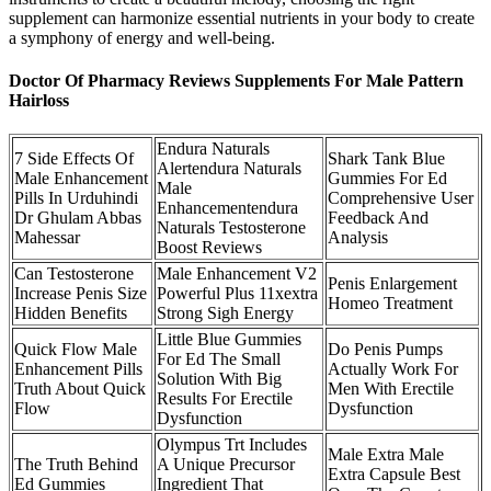
supplement can harmonize essential nutrients in your body to create
a symphony of energy and well-being.
Doctor Of Pharmacy Reviews Supplements For Male Pattern
Hairloss
Endura Naturals
7 Side Effects Of
Shark Tank Blue
Alertendura Naturals
Male Enhancement
Gummies For Ed
Male
Pills In Urduhindi
Comprehensive User
Enhancementendura
Dr Ghulam Abbas
Feedback And
Naturals Testosterone
Mahessar
Analysis
Boost Reviews
Can Testosterone
Male Enhancement V2
Penis Enlargement
Increase Penis Size
Powerful Plus 11xextra
Homeo Treatment
Hidden Benefits
Strong Sigh Energy
Little Blue Gummies
Quick Flow Male
Do Penis Pumps
For Ed The Small
Enhancement Pills
Actually Work For
Solution With Big
Truth About Quick
Men With Erectile
Results For Erectile
Flow
Dysfunction
Dysfunction
Olympus Trt Includes
Male Extra Male
The Truth Behind
A Unique Precursor
Extra Capsule Best
Ed Gummies
Ingredient That