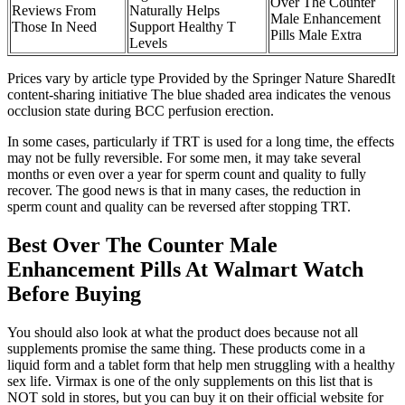
Over The Counter
Reviews From
Naturally Helps
Male Enhancement
Those In Need
Support Healthy T
Pills Male Extra
Levels
Prices vary by article type Provided by the Springer Nature SharedIt
content-sharing initiative The blue shaded area indicates the venous
occlusion state during BCC perfusion erection.
In some cases, particularly if TRT is used for a long time, the effects
may not be fully reversible. For some men, it may take several
months or even over a year for sperm count and quality to fully
recover. The good news is that in many cases, the reduction in
sperm count and quality can be reversed after stopping TRT.
Best Over The Counter Male
Enhancement Pills At Walmart Watch
Before Buying
You should also look at what the product does because not all
supplements promise the same thing. These products come in a
liquid form and a tablet form that help men struggling with a healthy
sex life. Virmax is one of the only supplements on this list that is
NOT sold in stores, but you can buy it on their official website for