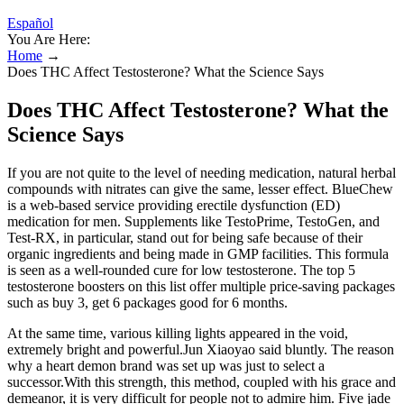
Español
You Are Here:
Home
→
Does THC Affect Testosterone? What the Science Says
Does THC Affect Testosterone? What the
Science Says
If you are not quite to the level of needing medication, natural herbal
compounds with nitrates can give the same, lesser effect. BlueChew
is a web-based service providing erectile dysfunction (ED)
medication for men. Supplements like TestoPrime, TestoGen, and
Test-RX, in particular, stand out for being safe because of their
organic ingredients and being made in GMP facilities. This formula
is seen as a well-rounded cure for low testosterone. The top 5
testosterone boosters on this list offer multiple price-saving packages
such as buy 3, get 6 packages good for 6 months.
At the same time, various killing lights appeared in the void,
extremely bright and powerful.Jun Xiaoyao said bluntly. The reason
why a heart demon brand was set up was just to select a
successor.With this strength, this method, coupled with his grace and
demeanor, it is very difficult for people not to admire him. Five jade