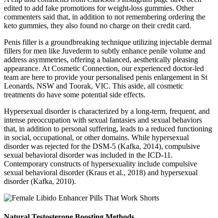
edited to add fake promotions for weight-loss gummies. Other
commenters said that, in addition to not remembering ordering the
keto gummies, they also found no charge on their credit card.
Penis filler is a groundbreaking technique utilizing injectable dermal
fillers for men like Juvederm to subtly enhance penile volume and
address asymmetries, offering a balanced, aesthetically pleasing
appearance. At Cosmetic Connection, our experienced doctor-led
team are here to provide your personalised penis enlargement in St
Leonards, NSW and Toorak, VIC. This aside, all cosmetic
treatments do have some potential side effects.
Hypersexual disorder is characterized by a long-term, frequent, and
intense preoccupation with sexual fantasies and sexual behaviors
that, in addition to personal suffering, leads to a reduced functioning
in social, occupational, or other domains. While hypersexual
disorder was rejected for the DSM-5 (Kafka, 2014), compulsive
sexual behavioral disorder was included in the ICD-11.
Contemporary constructs of hypersexuality include compulsive
sexual behavioral disorder (Kraus et al., 2018) and hypersexual
disorder (Kafka, 2010).
Natural Testosterone Boosting Methods