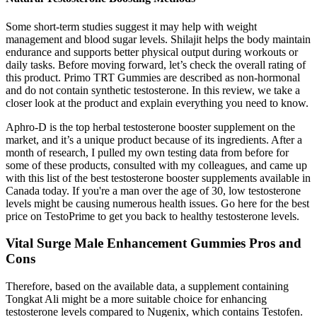
Some short-term studies suggest it may help with weight
management and blood sugar levels. Shilajit helps the body maintain
endurance and supports better physical output during workouts or
daily tasks. Before moving forward, let’s check the overall rating of
this product. Primo TRT Gummies are described as non-hormonal
and do not contain synthetic testosterone. In this review, we take a
closer look at the product and explain everything you need to know.
Aphro-D is the top herbal testosterone booster supplement on the
market, and it’s a unique product because of its ingredients. After a
month of research, I pulled my own testing data from before for
some of these products, consulted with my colleagues, and came up
with this list of the best testosterone booster supplements available in
Canada today. If you're a man over the age of 30, low testosterone
levels might be causing numerous health issues. Go here for the best
price on TestoPrime to get you back to healthy testosterone levels.
Vital Surge Male Enhancement Gummies Pros and
Cons
Therefore, based on the available data, a supplement containing
Tongkat Ali might be a more suitable choice for enhancing
testosterone levels compared to Nugenix, which contains Testofen.