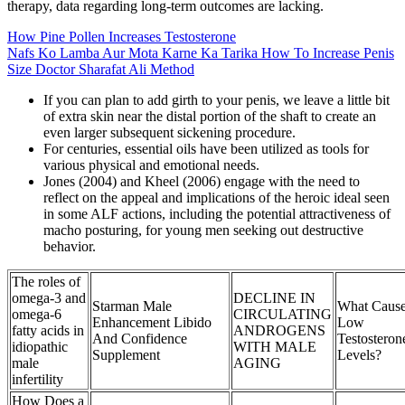
therapy, data regarding long-term outcomes are lacking.
How Pine Pollen Increases Testosterone
Nafs Ko Lamba Aur Mota Karne Ka Tarika How To Increase Penis
Size Doctor Sharafat Ali Method
If you can plan to add girth to your penis, we leave a little bit
of extra skin near the distal portion of the shaft to create an
even larger subsequent sickening procedure.
For centuries, essential oils have been utilized as tools for
various physical and emotional needs.
Jones (2004) and Kheel (2006) engage with the need to
reflect on the appeal and implications of the heroic ideal seen
in some ALF actions, including the potential attractiveness of
macho posturing, for young men seeking out destructive
behavior.
The roles of
omega-3 and
DECLINE IN
Starman Male
What Caus
omega-6
CIRCULATING
Enhancement Libido
Low
fatty acids in
ANDROGENS
And Confidence
Testosteron
idiopathic
WITH MALE
Supplement
Levels?
male
AGING
infertility
How Does a