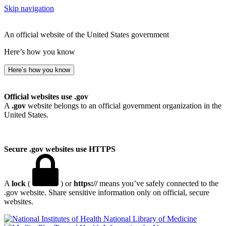
Skip navigation
An official website of the United States government
Here’s how you know
Here’s how you know
Official websites use .gov
A
.gov
website belongs to an official government organization in the
United States.
Secure .gov websites use HTTPS
A
lock
(
) or
https://
means you’ve safely connected to the
.gov website. Share sensitive information only on official, secure
websites.
National Library of Medicine