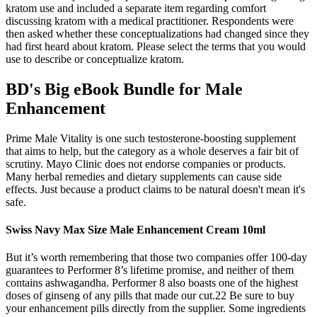
kratom use and included a separate item regarding comfort
discussing kratom with a medical practitioner. Respondents were
then asked whether these conceptualizations had changed since they
had first heard about kratom. Please select the terms that you would
use to describe or conceptualize kratom.
BD's Big eBook Bundle for Male
Enhancement
Prime Male Vitality is one such testosterone-boosting supplement
that aims to help, but the category as a whole deserves a fair bit of
scrutiny. Mayo Clinic does not endorse companies or products.
Many herbal remedies and dietary supplements can cause side
effects. Just because a product claims to be natural doesn't mean it's
safe.
Swiss Navy Max Size Male Enhancement Cream 10ml
But it’s worth remembering that those two companies offer 100-day
guarantees to Performer 8’s lifetime promise, and neither of them
contains ashwagandha. Performer 8 also boasts one of the highest
doses of ginseng of any pills that made our cut.22 Be sure to buy
your enhancement pills directly from the supplier. Some ingredients