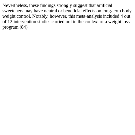
Nevertheless, these findings strongly suggest that artificial
sweeteners may have neutral or beneficial effects on long-term body
weight control. Notably, however, this meta-analysis included 4 out
of 12 intervention studies carried out in the context of a weight loss
program (84).
Choosing low-GI, fiber-rich carbs and consuming them as part of a
balanced meal supports glucose control for both diabetics and non-
diabetics. This balance slows digestion, prevents glucose spikes, and
ensures steady energy throughout the day. Avoiding or limiting these
items can significantly improve overall health and prevent
complications related to insulin resistance or diabetes. Incorporating
them into your diet not only helps lower blood sugar but also
supports overall health and well-being.
Knowing the type of cinnamon you’re using is crucial for
determining safe consumption levels, especially if you plan to drink
cinnamon tea daily. Remember that moderation and informed
decision-making are key to incorporating any herbal remedy into
your daily routine safely and effectively. By following the guidelines
and tips outlined in this article, you can enjoy the potential benefits
of cinnamon tea while minimizing the risk of adverse effects. If you
have any pre-existing health conditions, are taking medications, or
are pregnant or breastfeeding, consult with your doctor before
regularly consuming cinnamon tea.