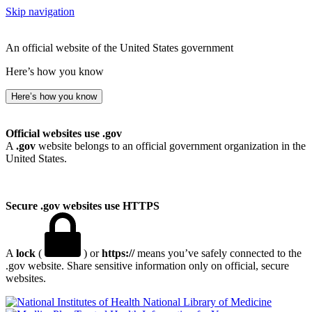
Skip navigation
An official website of the United States government
Here’s how you know
Here’s how you know
Official websites use .gov
A
.gov
website belongs to an official government organization in the
United States.
Secure .gov websites use HTTPS
A
lock
(
) or
https://
means you’ve safely connected to the
.gov website. Share sensitive information only on official, secure
websites.
National Library of Medicine