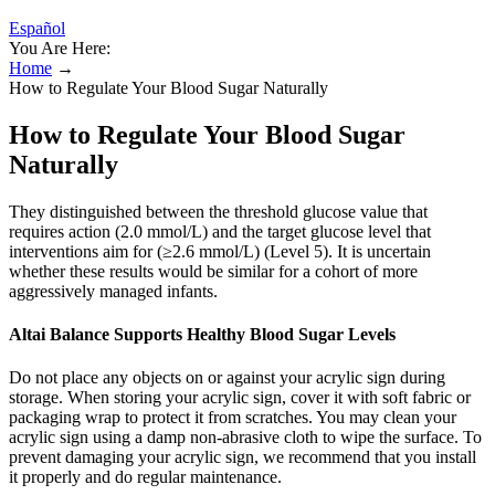
Español
You Are Here:
Home
→
How to Regulate Your Blood Sugar Naturally
How to Regulate Your Blood Sugar
Naturally
They distinguished between the threshold glucose value that
requires action (2.0 mmol/L) and the target glucose level that
interventions aim for (≥2.6 mmol/L) (Level 5). It is uncertain
whether these results would be similar for a cohort of more
aggressively managed infants.
Altai Balance Supports Healthy Blood Sugar Levels
Do not place any objects on or against your acrylic sign during
storage. When storing your acrylic sign, cover it with soft fabric or
packaging wrap to protect it from scratches. You may clean your
acrylic sign using a damp non-abrasive cloth to wipe the surface. To
prevent damaging your acrylic sign, we recommend that you install
it properly and do regular maintenance.