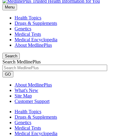
Menu
Health Topics
Drugs & Supplements
Genetics
Medical Tests
Medical Encyclopedia
About MedlinePlus
Search
Search MedlinePlus
GO
About MedlinePlus
What's New
Site Map
Customer Support
Health Topics
Drugs & Supplements
Genetics
Medical Tests
Medical Encyclopedia