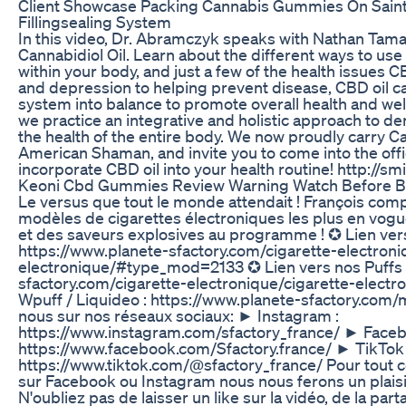
Client Showcase Packing Cannabis Gummies On Sain
Fillingsealing System
In this video, Dr. Abramczyk speaks with Nathan Tam
Cannabidiol Oil. Learn about the different ways to us
within your body, and just a few of the health issues C
and depression to helping prevent disease, CBD oil 
system into balance to promote overall health and wel
we practice an integrative and holistic approach to den
the health of the entire body. We now proudly carry C
American Shaman, and invite you to come into the off
incorporate CBD oil into your health routine! http://s
Keoni Cbd Gummies Review Warning Watch Before B
Le versus que tout le monde attendait ! François comp
modèles de cigarettes électroniques les plus en vogue
et des saveurs explosives au programme ! ✪ Lien vers
https://www.planete-sfactory.com/cigarette-electroni
electronique/#type_mod=2133 ✪ Lien vers nos Puffs :
sfactory.com/cigarette-electronique/cigarette-electro
Wpuff / Liquideo : https://www.planete-sfactory.com
nous sur nos réseaux sociaux: ► Instagram :
https://www.instagram.com/sfactory_france/ ► Faceb
https://www.facebook.com/Sfactory.france/ ► TikTok 
https://www.tiktok.com/@sfactory_france/ Pour tout c
sur Facebook ou Instagram nous nous ferons un plais
N'oubliez pas de laisser un like sur la vidéo, de la part