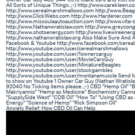
All Sorts of Unique Things..;-) http://www.carekleen
http://www.cerealmarshmallows.com http://www.Bea
http://www.ClickWebs.com http://www.Hardener.com
http://www.missoulaautoauction.com http://www.vita
http://www.Nathanwratislaw.com http://www.greycon
http://www.shotsenergy.com http://www.livewireene
http://www.nathanwratislaw.org Also Make Sure And 
Facebook & Youtube http://www.facebook.com/cerea
http://www.youtube.com/user/cerealmarshmallows
http://www.youtube.com/user/1ownercarguy
http://www.youtube.com/user/MovieCarsGuy
http://www.youtube.com/user/MiniatureBeagles
http://www.youtube.com/user/stockgambles
http://www.youtube.com/user/montanamuscle Send Me
to show on Youtube 1 Owner Car Guy (Nathan Wratisl
92040 No Ticking items please..;-) CBD "Hemp Oil" "
Makriyannis" "Hemp as Medicine" Biochemistry Ca
"SupplySide West" "CDB Oil" "How To" "Using CBD as 
Energy" "Science of Hemp" "Rick Simpson Oil"
Anxiety Relief: How CBD Oil Can Help