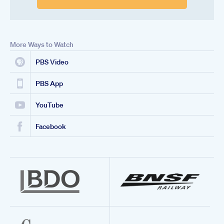
More Ways to Watch
PBS Video
PBS App
YouTube
Facebook