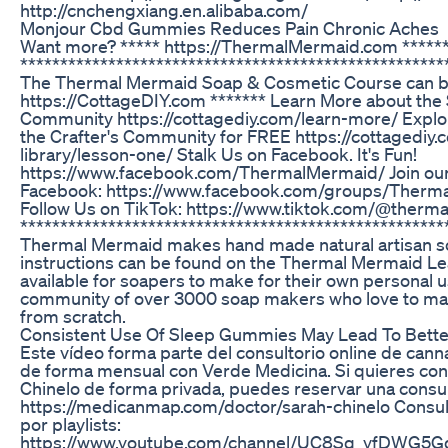
http://cnchengxiang.en.alibaba.com/
Monjour Cbd Gummies Reduces Pain Chronic Aches
Want more? ***** https://ThermalMermaid.com *****
*****************************************************
The Thermal Mermaid Soap & Cosmetic Course can be
https://CottageDIY.com ******* Learn More about th
Community https://cottagediy.com/learn-more/ Explore 
the Crafter's Community for FREE https://cottagediy
library/lesson-one/ Stalk Us on Facebook. It's Fun!
https://www.facebook.com/ThermalMermaid/ Join ou
Facebook: https://www.facebook.com/groups/Ther
Follow Us on TikTok: https://www.tiktok.com/@ther
*****************************************************
Thermal Mermaid makes hand made natural artisan soa
instructions can be found on the Thermal Mermaid Lea
available for soapers to make for their own personal 
community of over 3000 soap makers who love to m
from scratch.
Consistent Use Of Sleep Gummies May Lead To Bett
Este vídeo forma parte del consultorio online de can
de forma mensual con Verde Medicina. Si quieres cons
Chinelo de forma privada, puedes reservar una consult
https://medicanmap.com/doctor/sarah-chinelo Consulto
por playlists:
https://www.youtube.com/channel/UC8Sq_yfDWG5Gq