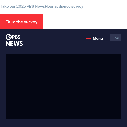
Take our 2025 PBS NewsHour audience survey
Take the survey
PBS
Menu
Live
News