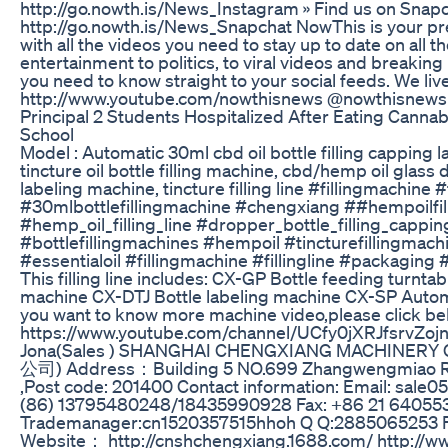
http://go.nowth.is/News_Instagram » Find us on Snapc
http://go.nowth.is/News_Snapchat NowThis is your pr
with all the videos you need to stay up to date on all t
entertainment to politics, to viral videos and breaking 
you need to know straight to your social feeds. We liv
http://www.youtube.com/nowthisnews @nowthisnews
Principal 2 Students Hospitalized After Eating Cann
School
Model : Automatic 30ml cbd oil bottle filling cappin
tincture oil bottle filling machine, cbd/hemp oil glass 
labeling machine, tincture filling line #fillingmachine #
#30mlbottlefillingmachine #chengxiang ##hempoilfilli
#hemp_oil_filling_line #dropper_bottle_filling_cappi
#bottlefillingmachines #hempoil #tincturefillingmachi
#essentialoil #fillingmachine #fillingline #packagin
This filling line includes: CX-GP Bottle feeding turnta
machine CX-DTJ Bottle labeling machine CX-SP Automat
you want to know more machine video,please click bel
https://www.youtube.com/channel/UCfy0jXRJfsrvZo
Jona(Sales ) SHANGHAI CHENGXIANG MACHIN
公司) Address：Building 5 NO.699 Zhangwengmiao R
,Post code: 201400 Contact information: Email: sale
(86) 13795480248/18435990928 Fax: +86 21 6405
Trademanager:cn1520357515hhoh Q Q:2885065253 
Website： http://cnshchengxiang.1688.com/ http://