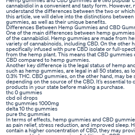
cannabidiol in a convenient and tasty form. However
understand the differences between the two or which o
this article, we will delve into the distinctions be
gummies, as well as their unique benefits.
Differences Between Hemp Gummies and CBD Gum
One of the main differences between hemp gummies
of the cannabidiol. Hemp gummies are made from hem
variety of cannabinoids, including CBD. On the othe
specifically infused with pure CBD isolate or full-spec
from the hemp plant. This means that CBD gummies co
CBD compared to hemp gummies.
Another key difference is the legal status of hemp 
such as hemp gummies, are legal in all 50 states, as l
0.3% THC. CBD gummies, on the other hand, may be sub
depending on the source of the CBD. It’s essential to 
products in your state before making a purchase.
thc 0 gummies
cbd oil drops
thc gummies 1000mg
delta 10 thc gummies
pure thc gummies
In terms of effects, hemp gummies and CBD gummies c
as pain relief, stress reduction, and improved sleep
contain a higher concentration of CBD, they may prov