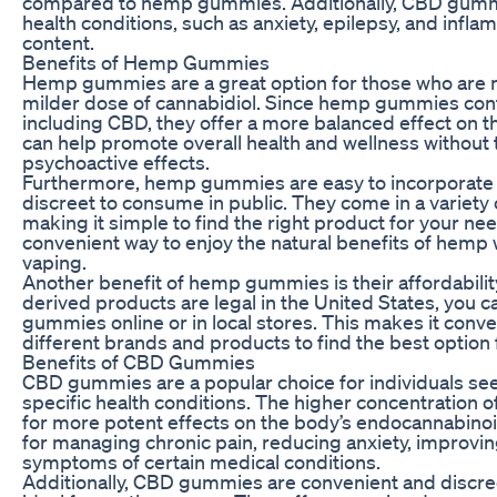
compared to hemp gummies. Additionally, CBD gummie
health conditions, such as anxiety, epilepsy, and infl
content.
Benefits of Hemp Gummies
Hemp gummies are a great option for those who are 
milder dose of cannabidiol. Since hemp gummies conta
including CBD, they offer a more balanced effect on 
can help promote overall health and wellness without 
psychoactive effects.
Furthermore, hemp gummies are easy to incorporate in
discreet to consume in public. They come in a variety 
making it simple to find the right product for your 
convenient way to enjoy the natural benefits of hemp
vaping.
Another benefit of hemp gummies is their affordabilit
derived products are legal in the United States, you 
gummies online or in local stores. This makes it conve
different brands and products to find the best option 
Benefits of CBD Gummies
CBD gummies are a popular choice for individuals see
specific health conditions. The higher concentration
for more potent effects on the body’s endocannabinoi
for managing chronic pain, reducing anxiety, improving
symptoms of certain medical conditions.
Additionally, CBD gummies are convenient and discr