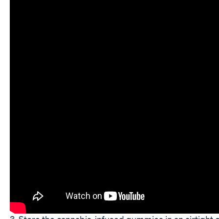
3. Store the cannabis-infused gummies in an airtight co