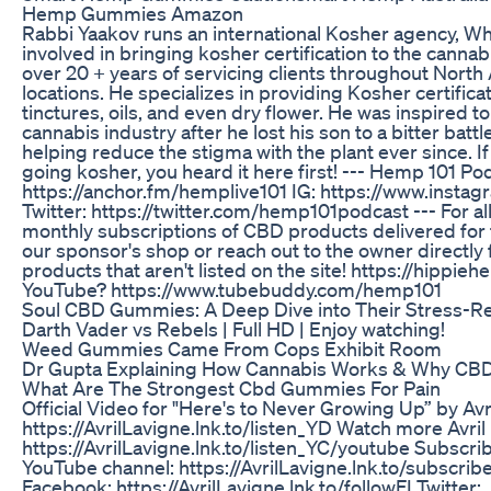
Hemp Gummies Amazon
Rabbi Yaakov runs an international Kosher agency, Who
involved in bringing kosher certification to the canna
over 20 + years of servicing clients throughout North
locations. He specializes in providing Kosher certific
tinctures, oils, and even dry flower. He was inspired to
cannabis industry after he lost his son to a bitter bat
helping reduce the stigma with the plant ever since. 
going kosher, you heard it here first! --- Hemp 101 Po
https://anchor.fm/hemplive101 IG: https://www.inst
Twitter: https://twitter.com/hemp101podcast --- For a
monthly subscriptions of CBD products delivered for f
our sponsor's shop or reach out to the owner directl
products that aren't listed on the site! https://hippie
YouTube? https://www.tubebuddy.com/hemp101
Soul CBD Gummies: A Deep Dive into Their Stress-Re
Darth Vader vs Rebels | Full HD | Enjoy watching!
Weed Gummies Came From Cops Exhibit Room
Dr Gupta Explaining How Cannabis Works & Why CBD 
What Are The Strongest Cbd Gummies For Pain
Official Video for "Here's to Never Growing Up” by Avri
https://AvrilLavigne.lnk.to/listen_YD Watch more Avril
https://AvrilLavigne.lnk.to/listen_YC/youtube Subscribe
YouTube channel: https://AvrilLavigne.lnk.to/subscribe
Facebook: https://AvrilLavigne.lnk.to/followFI Twitter: