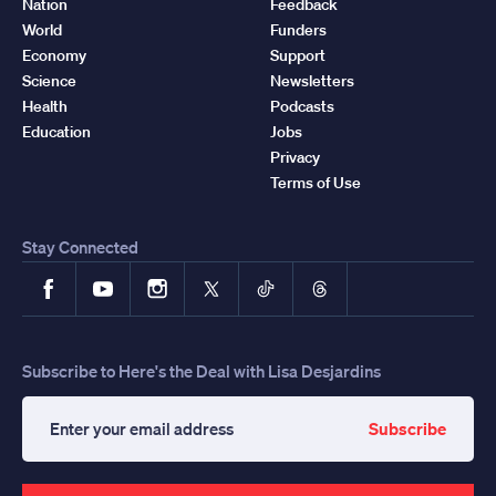
Nation
Feedback
World
Funders
Economy
Support
Science
Newsletters
Health
Podcasts
Education
Jobs
Privacy
Terms of Use
Stay Connected
Facebook
YouTube
Instagram
X
TikTok
Threads
Subscribe to Here's the Deal with Lisa Desjardins
Subscribe
Enter
your
email