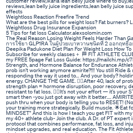
customer review,ikaria lean belly juice where to buy,lean
reviews,lean belly juice ingredients,lean belly juice su
effects
Weightloss Reaction Freefire Trend
What are the best pills for weight loss? Fat burners? Let
Weightloss Drug Insurance Expansion
5 Tips for fat loss Calculator.alexsolomin.com
The Real Reason Losing Weight Feels Harder Than Ga
การใช้ยา GLP1RA ในผู้ป่วยเบาหวานชนิดที่ 2 ออกฤทธิ์อย
Deepika Padukone Diet Plan For Weight Loss How To L
Subscribe for weekly classes + 🏁 FIT ATHLETE CL
my FREE 5page Fat Loss Guide: https://mailchi.mp/c7
Strength, and Hormone Balance for Endurance Athlete
prob isn't working anymore amirite?!!! You still Ride & 
responding the way it used to... And your body? holdi
energy. CHANGE THE GAME. 👉🏾After 40, lack of protei
strength plan = hormone disruption, poor recovery, 
resistant to fat loss. 👉🏾It’s not your effort — it’s yo
smart then -you just got away with it better.... AMIRIT
push thru when your body is telling you to RESET! (Not
your training more strategically. Build muscle. 🌟Eat 
MINDSET" And this is how I teach you get FIT with my c
my 40+ athlete club- Join the club. A Dr. of PT expert 
protocol that combines performance, fat loss, and inj
mindset upgrades, and real education. The Fit Athlet