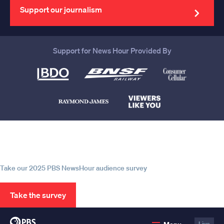
address
Support our journalism
Support for News Hour Provided By
Help us continue to be your leading
source for trustworthy news and
information
Take our 2025 PBS NewsHour audience survey
Take the survey
PBS
Live