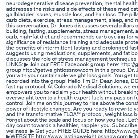
neurodegenerative disease prevention, mental healt
addresses the risks and side effects of these medicati
gallbladder issues, muscle loss, and hair loss. The pilla
carb diets, exercise, stress management, sleep, and 
this conversation, Dr. Jones discusses several pillars o
building, fasting, supplements, stress management, 
carb, high-fat diet and recommends carb cycling for w
significance of resistance training and adequate prote
the benefits of intermittent fasting and prolonged fas
suggests using medications, supplements, and fat bomb
discusses the role of stress management techniques 
LINKS: ▶ Join our FREE Facebook group here: http://
group http://getweightlossnow.com In this group, Dr. 
you with your sustainable weight loss goals. You get t
recorded into the group! Hello! I'm Dr. Dean Jones, D
fasting protocol. At Colorado Medical Solutions, we e
empowers you to reclaim your health without breakin
overweight teen to a health expert fuels my passion f
control. Join me on this journey to rise above the cons
power of lifestyle changes. Are you ready to rewrite 
and the transformative FLOA™ protocol, weight loss bec
Forget about the scale and focus on how you feel. Le
day count towards a healthier, happier you. Subscribe a
wellness. ▶ Get your FREE GUIDE here: http://www.
▶WEBSITE http://www.lastingweightlossnow.com 