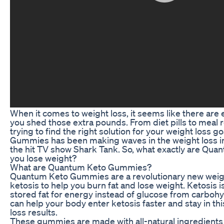
When it comes to weight loss, it seems like there are
you shed those extra pounds. From diet pills to meal
trying to find the right solution for your weight loss
Gummies has been making waves in the weight loss ind
the hit TV show Shark Tank. So, what exactly are Qu
you lose weight?
What are Quantum Keto Gummies?
Quantum Keto Gummies are a revolutionary new weigh
ketosis to help you burn fat and lose weight. Ketosis 
stored fat for energy instead of glucose from carbo
can help your body enter ketosis faster and stay in thi
loss results.
These gummies are made with all-natural ingredients 