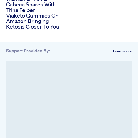
Cabeca Shares With
Trina Felber
Viaketo Gummies On
Amazon Bringing
Ketosis Closer To You
Support Provided By:
Learn more