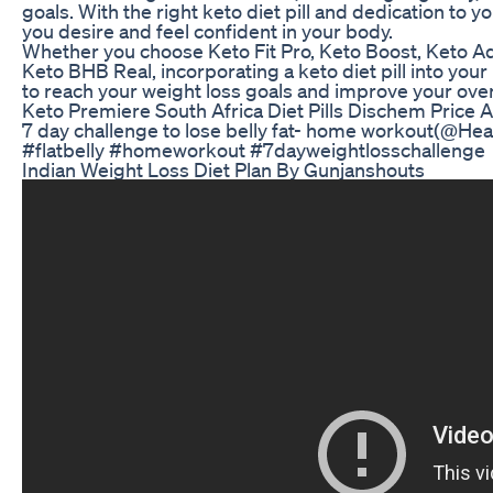
goals. With the right keto diet pill and dedication to y
you desire and feel confident in your body.
Whether you choose Keto Fit Pro, Keto Boost, Keto A
Keto BHB Real, incorporating a keto diet pill into yo
to reach your weight loss goals and improve your over
Keto Premiere South Africa Diet Pills Dischem Price A
7 day challenge to lose belly fat- home workout(@Heal
#flatbelly #homeworkout #7dayweightlosschallenge
Indian Weight Loss Diet Plan By Gunjanshouts