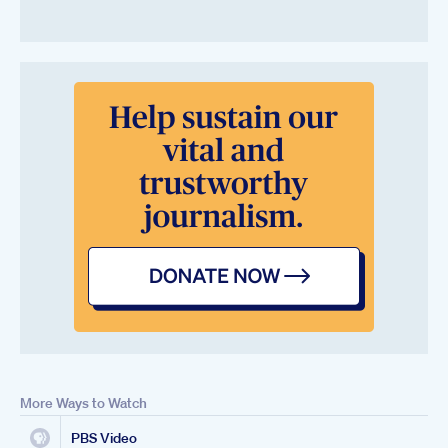
More Ways to Watch
PBS Video