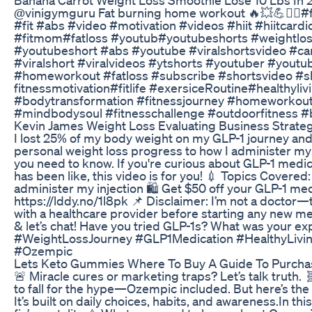
⁠@vinigymguru Fat burning home workout 🔥💥💪🏋️‍♀️#
#fit #abs #video #motivation #videos #hiit #hiitcard
#fitmom#fatloss #youtub#youtubeshorts #weightloss
#youtubeshort #abs #youtube #viralshortsvideo #cardi
#viralshort #viralvideos #ytshorts #youtuber #youtu
#homeworkout #fatloss #subscribe #shortsvideo #sh
fitnessmotivation#fitlife #exersiceRoutine#healthyli
#bodytransformation #fitnessjourney #homeworkout
#mindbodysoul #fitnesschallenge #outdoorfitness 
Kevin James Weight Loss Evaluating Business Strategi
I lost 25% of my body weight on my GLP-1 journey and
personal weight loss progress to how I administer my w
you need to know. If you're curious about GLP-1 medi
has been like, this video is for you! 💉 Topics Covered
administer my injection 🛍️ Get $50 off your GLP-1 
https://lddy.no/1l8pk 📌 Disclaimer: I’m not a doctor
with a healthcare provider before starting any new m
& let’s chat! Have you tried GLP-1s? What was your e
#WeightLossJourney #GLP1Medication #HealthyLiv
#Ozempic
Lets Keto Gummies Where To Buy A Guide To Purcha
🚨 Miracle cures or marketing traps? Let’s talk truth. 
to fall for the hype—Ozempic included. But here’s the de
It’s built on daily choices, habits, and awareness.In thi