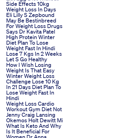
Side Effects 10kg
Weight Loss In Days
Eli Lilly S Zepbound
May Be Bestinbreed
For Weight Loss Drugs
Says Dr Kavita Patel
High Protein Winter
Diet Plan To Lose
Weight Fast In Hindi
Lose 7 Kgs In 2 Weeks
Let S Go Healthy
How I Wish Losing
Weight Is That Easy
Winter Weight Loss
Challenge Lose 10 Kg
In 21 Days Diet Plan To
Lose Weight Fast In
Hindi
Weight Loss Cardio
Workout Gym Diet Not
Jenny Craig Lansing
Okemos Holt Dewitt Mi
What Is Keto And Why
Is It Beneficial For
Women Dr Anna