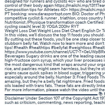
designed for runners and cyclists 40+ who are tired o
control of their body again https://mailchi.mp/1311
Composition tips for Athletes 40+ https://mailchi.mp
PT booking: www.darasportspt.com BIO: Doctor of Phy
competitive cyclist & runner , triathlon, cross countr
Nutritionist /Physique transformation coach Certifie
cycling coach( level 3) YOGA 200hr RYT
Weight Loss Diet Weight Loss Diet Chart English Dr T
In this video, we'll discuss the top 11 foods you shoul
By cutting out these foods, you'll be one step closer t
stubborn belly fat. Watch now to learn more and don't
tips! #health #healthtips #bellyfat #weightloss #hea
https://www.youtube.com/channel/UC7-7x0eUWpBRe
Beverages Sugary drinks are one of the leading cause
high-fructose corn syrup, which your liver processes int
the most dangerous kind that wraps around your orga
rice, and pastries might seem harmless, but they’re st
grains cause quick spikes in blood sugar, triggering 
especially around the belly. Number 3: Fried Foods Th
amazing, but they’re a belly fat nightmare. Fried food
oils loaded with trans fats. These fats are directly lin
For more information, please watch the video until the
▬▬▬▬▬▬▬▬▬▬▬▬▬▬▬▬▬▬▬▬▬▬ 📚 FAIR USE 
Disclaimer Under Section 107 of the Copyright Act 197
such as criticism, commenting, news reporting, teachin