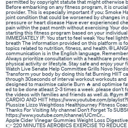
permitted by copyright statute that might otherwise
Before embarking on any fitness program, it is crucial
provider. This is especially important if you: Smoke 
joint condition that could be worsened by changes in p
pressure or heart disease Have ever experienced che
pain within the past month without exercising Your do
starting this fitness program based on your individ
IMMEDIATELY IF: You start to feel weak You feel ligh
breath The information provided on this platform is
topics related to nutrition, fitness, and health. 🌐
communication is in the English language. Remember, y
Always prioritize consultation with a healthcare profe
physical activity or lifestyle. Stay safe and enjoy your
Watch Live Senate Help Committee Grills Novo Nordi
Transform your body by doing this fat Burning HIIT car
through 30seconds of interval workout workouts and res
designed to maximise calorie Burn 🔥 and optimise fat
ed to be done atleast 2-3 times a week .please don’t 
the videos with families and friends as well 🙏 #g
CARDIO AND HIIT https://www.youtube.com/playlis
Plussize Lizzo Weightloss Healthjourney Fitness Coac
Thanks For Visiting My channel Don't Forget To SUBSCRIB
https://www.youtube.com/channel/UCmCr...
Apple Cider Vinegar Gummies Weight Loss Digestive 
👉 220 MINUTES AEROBICS EXERCISE TO REDUCE BE