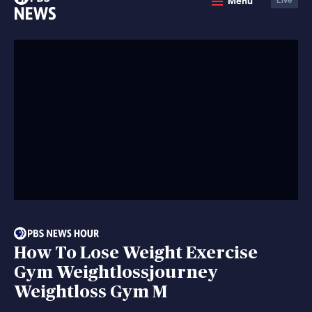
Menu
News
How To Lose Weight Exercise
Gym Weightlossjourney
Weightloss Gym M