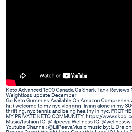
Keto Advanced 1500 Canada Ca Shark Tank Reviews Of
Weightloss update December
Go Keto Gummies Available On Amazon Comprehens
hi :) welcome to my nyc vlogggg. living alone in my 30s
thrifting, nyc tennis and being healthy in nyc. FROTHE
MY PRIVATE KETO COMMUNITY: https://www.skool.c
Music/fashion IG: @lilpeeva Wellness IG: @wellnesswi
Youtube Channel: @LilPeevaMusic‬ music by: L.Dre o
Banana Carrot Weight Loss Smoothie Lose 10 Lbs In