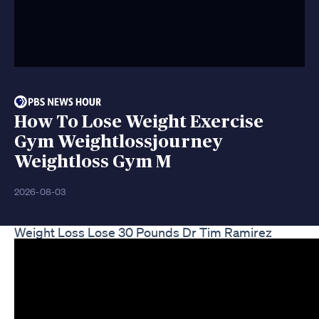
How To Lose Weight Exercise
Gym Weightlossjourney
Weightloss Gym M
2026-08-03
Weight Loss Lose 30 Pounds Dr Tim Ramirez