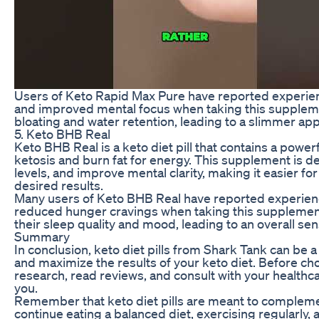
Users of Keto Rapid Max Pure have reported experien
and improved mental focus when taking this suppleme
bloating and water retention, leading to a slimmer ap
5. Keto BHB Real
Keto BHB Real is a keto diet pill that contains a powe
ketosis and burn fat for energy. This supplement is d
levels, and improve mental clarity, making it easier fo
desired results.
Many users of Keto BHB Real have reported experienci
reduced hunger cravings when taking this supplemen
their sleep quality and mood, leading to an overall sen
Summary
In conclusion, keto diet pills from Shark Tank can be a
and maximize the results of your keto diet. Before choos
research, read reviews, and consult with your healthcar
you.
Remember that keto diet pills are meant to complement 
continue eating a balanced diet, exercising regularly,