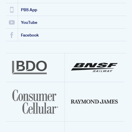
PBS App
YouTube
Facebook