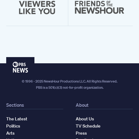
PBS
News
© 1996 - 2025 NewsHour Productions LLC. All Rights Reserved.
PBS is a 501(c)(3) not-for-profit organization.
Sections
About
The Latest
About Us
Politics
TV Schedule
Arts
Press