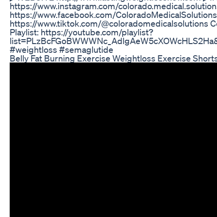
https://www.instagram.com/colorado.medical.solut
https://www.facebook.com/ColoradoMedicalSolution
https://www.tiktok.com/@coloradomedicalsolutions C
Playlist: https://youtube.com/playlist?
list=PLzBcFGoBWWWNc_AdlgAeW5cXOWcHLS2Ha&si
#weightloss #semaglutide
Belly Fat Burning Exercise Weightloss Exercise Short