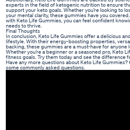
experts in the field of ketogenic nutrition to ensure th
support your keto goals. Whether you’re looking to lo
your mental clarity, these gummies have you covered
with Keto Life Gummies, you can feel confident knowin
needs to thrive.
Final Thoughts
In conclusion, Keto Life Gummies offer a delicious a
lifestyle. With their energy-boosting properties, versat
backing, these gummies are a must-have for anyone lo
Whether you’re a beginner or a seasoned pro, Keto L
fitness goals. Try them today and see the difference fo
Have any more questions about Keto Life Gummies? C
some commonly asked questions.