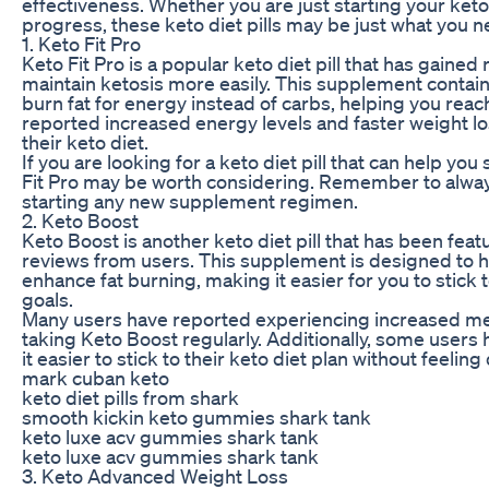
effectiveness. Whether you are just starting your keto
progress, these keto diet pills may be just what you n
1. Keto Fit Pro
Keto Fit Pro is a popular keto diet pill that has gained 
maintain ketosis more easily. This supplement conta
burn fat for energy instead of carbs, helping you reac
reported increased energy levels and faster weight lo
their keto diet.
If you are looking for a keto diet pill that can help you
Fit Pro may be worth considering. Remember to alway
starting any new supplement regimen.
2. Keto Boost
Keto Boost is another keto diet pill that has been fe
reviews from users. This supplement is designed to h
enhance fat burning, making it easier for you to stick 
goals.
Many users have reported experiencing increased men
taking Keto Boost regularly. Additionally, some users 
it easier to stick to their keto diet plan without feelin
mark cuban keto
keto diet pills from shark
smooth kickin keto gummies shark tank
keto luxe acv gummies shark tank
keto luxe acv gummies shark tank
3. Keto Advanced Weight Loss