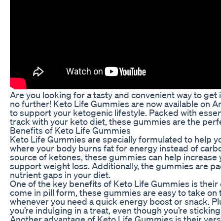
Are you looking for a tasty and convenient way to get
no further! Keto Life Gummies are now available on Am
to support your ketogenic lifestyle. Packed with essen
track with your keto diet, these gummies are the perfec
Benefits of Keto Life Gummies
Keto Life Gummies are specially formulated to help yo
where your body burns fat for energy instead of carb
source of ketones, these gummies can help increase y
support weight loss. Additionally, the gummies are pac
nutrient gaps in your diet.
One of the key benefits of Keto Life Gummies is thei
come in pill form, these gummies are easy to take on
whenever you need a quick energy boost or snack. Plus, 
you’re indulging in a treat, even though you’re sticking
Another advantage of Keto Life Gummies is their versat