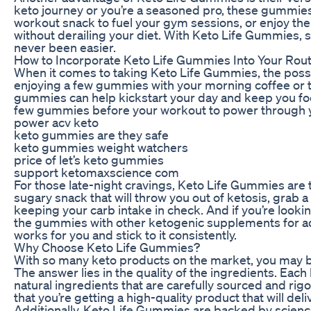
keto journey or you’re a seasoned pro, these gummies
workout snack to fuel your gym sessions, or enjoy the
without derailing your diet. With Keto Life Gummies, s
never been easier.
How to Incorporate Keto Life Gummies Into Your Rout
When it comes to taking Keto Life Gummies, the possibi
enjoying a few gummies with your morning coffee or t
gummies can help kickstart your day and keep you focu
few gummies before your workout to power through y
power acv keto
keto gummies are they safe
keto gummies weight watchers
price of let’s keto gummies
support ketomaxscience com
For those late-night cravings, Keto Life Gummies are t
sugary snack that will throw you out of ketosis, grab 
keeping your carb intake in check. And if you’re looki
the gummies with other ketogenic supplements for adde
works for you and stick to it consistently.
Why Choose Keto Life Gummies?
With so many keto products on the market, you may 
The answer lies in the quality of the ingredients. Ea
natural ingredients that are carefully sourced and rigo
that you’re getting a high-quality product that will deliv
Additionally, Keto Life Gummies are backed by scienc