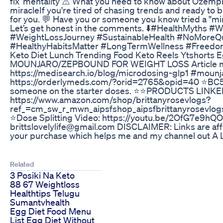
fix’ mentality ⚠️ What you need to know about Ozempic 
miracleIf you're tired of chasing trends and ready to b
for you. 💬 Have you or someone you know tried a "mi
Let’s get honest in the comments. ⬇️#HealthMyths 
#WeightLossJourney #SustainableHealth #NoMoreQ
#HealthyHabitsMatter #LongTermWellness #Freedo
Keto Diet Lunch Trending Food Keto Reels Ytshorts
MOUNJARO/ZEPBOUND FOR WEIGHT LOSS Article m
https://medisearch.io/blog/microdosing-glp1 #mounj
https://orderlymeds.com/?orid=2765&opid=40 ⭐️BC50O
someone on the starter doses. ⭐️⭐️PRODUCTS LINK
https://www.amazon.com/shop/brittanyrosevlogs?
ref_=cm_sw_r_mwn_aipsfshop_aipsfbrittanyrose
⭐️Dose Splitting Video: https://youtu.be/2OfG7e9
brittslovelylife@gmail.com DISCLAIMER: Links are affi
your purchase which helps me and my channel out A LOT
Related
3 Posiki Na Keto
88 67 Weightloss
Healthtips Telugu
Sumantvhealth
Egg Diet Food Menu
List Egg Diet Without