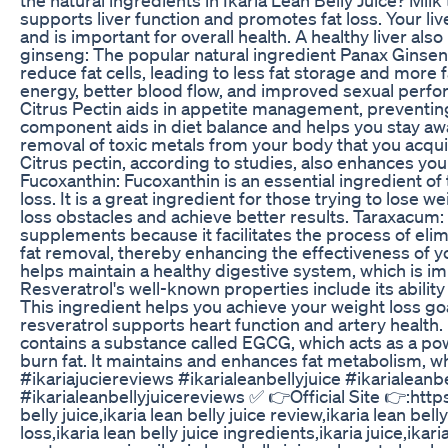
supports liver function and promotes fat loss. Your liv
and is important for overall health. A healthy liver a
ginseng: The popular natural ingredient Panax Ginseng
reduce fat cells, leading to less fat storage and more f
energy, better blood flow, and improved sexual perf
Citrus Pectin aids in appetite management, preventing
component aids in diet balance and helps you stay away
removal of toxic metals from your body that you acqu
Citrus pectin, according to studies, also enhances yo
Fucoxanthin: Fucoxanthin is an essential ingredient of 
loss. It is a great ingredient for those trying to lose
loss obstacles and achieve better results. Taraxacum:
supplements because it facilitates the process of elim
fat removal, thereby enhancing the effectiveness of yo
helps maintain a healthy digestive system, which is im
Resveratrol's well-known properties include its ability
This ingredient helps you achieve your weight loss goal
resveratrol supports heart function and artery health.
contains a substance called EGCG, which acts as a powe
burn fat. It maintains and enhances fat metabolism, wh
#ikariajuciereviews #ikarialeanbellyjuice #ikarialean
#ikarialeanbellyjuicereviews ✅ 👉Official Site 👉:https
belly juice,ikaria lean belly juice review,ikaria lean bel
loss,ikaria lean belly juice ingredients,ikaria juice,ikari