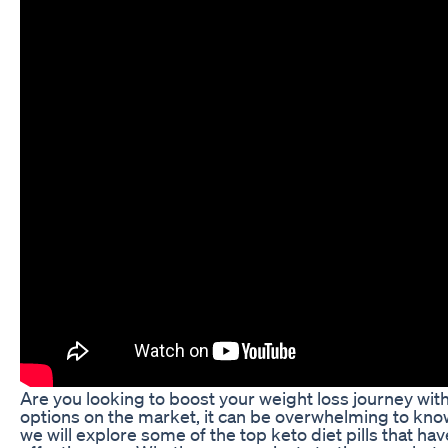
Are you looking to boost your weight loss journey wit
options on the market, it can be overwhelming to know 
we will explore some of the top keto diet pills that h