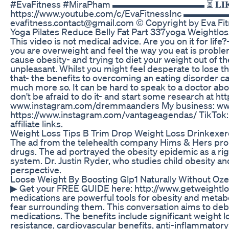
#EvaFitness #MiraPham ▬▬▬▬▬▬▬▬▬▬ ⏳ 𝐋𝐈𝐊𝐄 & 𝐒𝐔𝐁
https://www.youtube.com/c/EvaFitnessInc ▬▬
evafitness.contact@gmail.com © Copyright by Eva Fi
Yoga Pilates Reduce Belly Fat Part 337yoga Weightloss
This video is not medical advice. Are you on it for lif
you are overweight and feel the way you eat is problema
cause obesity- and trying to diet your weight out of
unpleasant. Whilst you might feel desperate to lose the
that- the benefits to overcoming an eating disorder can
much more so. It can be hard to speak to a doctor ab
don't be afraid to do it- and start some research at 
www.instagram.com/dremmaanders My business: ww
https://www.instagram.com/vantageagendas/ TikTok:
affiliate links.
Weight Loss Tips B Trim Drop Weight Loss Drinkexer
The ad from the telehealth company Hims & Hers p
drugs. The ad portrayed the obesity epidemic as a r
system. Dr. Justin Ryder, who studies child obesity 
perspective.
Loose Weight By Boosting Glp1 Naturally Without Oze
▶ Get your FREE GUIDE here: http://www.getweightlo
medications are powerful tools for obesity and metabol
fear surrounding them. This conversation aims to deb
medications. The benefits include significant weight 
resistance, cardiovascular benefits, anti-inflammatory 