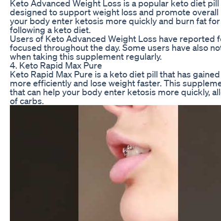
Keto Advanced Weight Loss is a popular keto diet pill 
designed to support weight loss and promote overall 
your body enter ketosis more quickly and burn fat for
following a keto diet.
Users of Keto Advanced Weight Loss have reported f
focused throughout the day. Some users have also no
when taking this supplement regularly.
4. Keto Rapid Max Pure
Keto Rapid Max Pure is a keto diet pill that has gained p
more efficiently and lose weight faster. This suppl
that can help your body enter ketosis more quickly, al
of carbs.